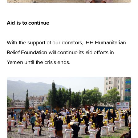
Aid is to continue
With the support of our donators, IHH Humanitarian
Relief Foundation will continue its aid efforts in
Yemen until the crisis ends.