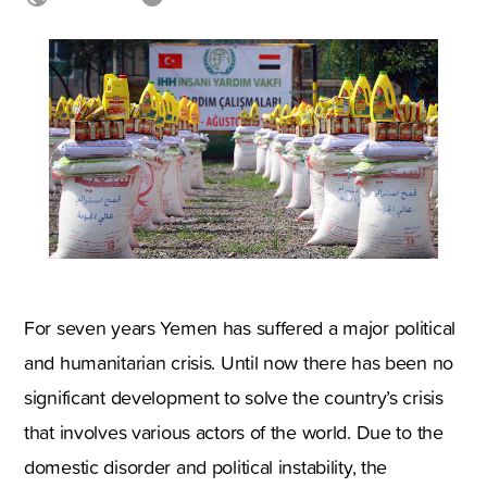
For seven years Yemen has suffered a major political
and humanitarian crisis. Until now there has been no
significant development to solve the country’s crisis
that involves various actors of the world. Due to the
domestic disorder and political instability, the