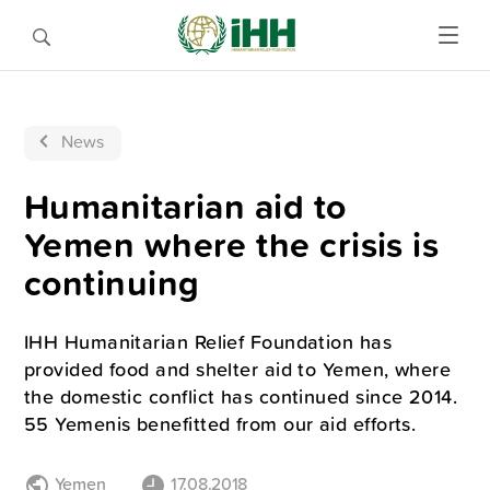
News
Humanitarian aid to
Yemen where the crisis is
continuing
IHH Humanitarian Relief Foundation has
provided food and shelter aid to Yemen, where
the domestic conflict has continued since 2014.
55 Yemenis benefitted from our aid efforts.
Yemen
17.08.2018