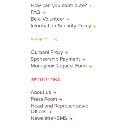
How can you contribute?
FAQ
Be a Volunteer
Information Security Policy
SHORTCUTS
Qurbani Proxy
Sponsorship Payment
Moneybox Request Form
INSTITUTIONAL
About us
Press Room
Head and Representative
Offices
Newsletter/SMS