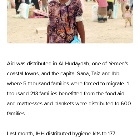
Aid was distributed in Al Hudaydah, one of Yemen’s
coastal towns, and the capital Sana, Taiz and Ibb
where 5 thousand families were forced to migrate. 1
thousand 213 families benefitted from the food aid,
and mattresses and blankets were distributed to 600
families.
Last month, IHH distributed hygiene kits to 177