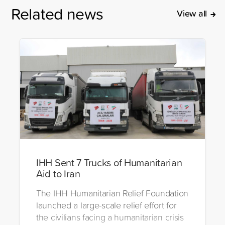
Related news
View all
IHH Sent 7 Trucks of Humanitarian
Aid to Iran
The IHH Humanitarian Relief Foundation
launched a large-scale relief effort for
the civilians facing a humanitarian crisis