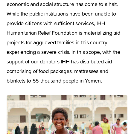
economic and social structure has come to a halt.
While the public institutions have been unable to
provide citizens with sufficient services, IHH
Humanitarian Relief Foundation is materializing aid
projects for aggrieved families in this country
experiencing a severe crisis. In this scope, with the
support of our donators IHH has distributed aid
comprising of food packages, mattresses and
blankets to 55 thousand people in Yemen.