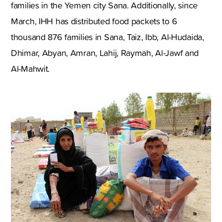
families in the Yemen city Sana. Additionally, since
March, IHH has distributed food packets to 6
thousand 876 families in Sana, Taiz, Ibb, Al-Hudaida,
Dhimar, Abyan, Amran, Lahij, Raymah, Al-Jawf and
Al-Mahwit.