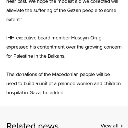
near past. We hope the modest aid we collected will
alleviate the suffering of the Gazan people to some
extent.”
IHH executive board member Hüseyin Oruç
expressed his contentment over the growing concern
for Palestine in the Balkans.
The donations of the Macedonian people will be
used to build a unit of a planned women and children
hospital in Gaza, he added.
Related news
View all