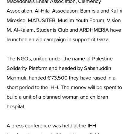
Macedonia’s Ensar Association, Clemency
Association, Al-Hilal Association, Bamirsia and Kalliri
Miresise, MATUSITEB, Muslim Youth Forum, Vision
M, Al-Kalem, Students Club and ARDHMERIA have
launched an aid campaign in support of Gaza.
The NGOs, united under the name of Palestine
Solidarity Platform and headed by Sabahuddin
Mahmuti, handed €73,500 they have raised in a
short period to the IHH. The money will be spent to
build a unit of a planned woman and children
hospital.
A press conference was held at the IHH