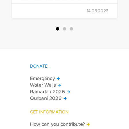
to Iran, the foundation dispatched seven
14.05.2026
more trucks loaded with medicine, food
packages, and basic necessities to the
country.
DONATE
Emergency
Water Wells
Ramadan 2026
Qurbani 2026
GET INFORMATION
How can you contribute?