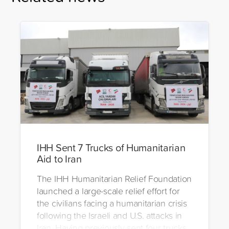
IHH Sent 7 Trucks of Humanitarian
Aid to Iran
The IHH Humanitarian Relief Foundation
launched a large-scale relief effort for
the civilians facing a humanitarian crisis
following the Israeli and U.S. attacks in
Iran. Having previously sent four trucks