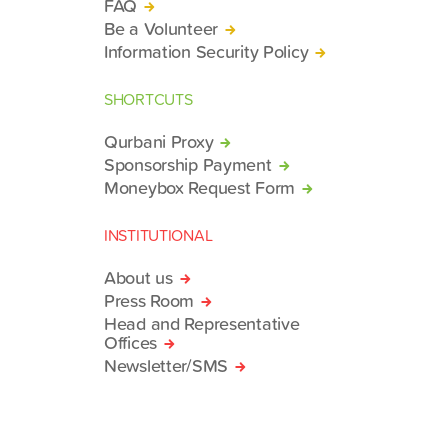
FAQ
Be a Volunteer
Information Security Policy
SHORTCUTS
Qurbani Proxy
Sponsorship Payment
Moneybox Request Form
INSTITUTIONAL
About us
Press Room
Head and Representative
Offices
Newsletter/SMS