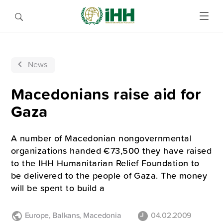
News
Macedonians raise aid for
Gaza
A number of Macedonian nongovernmental
organizations handed €73,500 they have raised
to the IHH Humanitarian Relief Foundation to
be delivered to the people of Gaza. The money
will be spent to build a
Europe
,
Balkans
,
Macedonia
04.02.2009