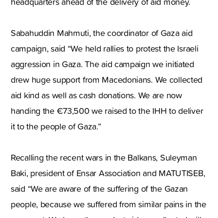
headquarters ahead of the delivery of aid money.
Sabahuddin Mahmuti, the coordinator of Gaza aid
campaign, said “We held rallies to protest the Israeli
aggression in Gaza. The aid campaign we initiated
drew huge support from Macedonians. We collected
aid kind as well as cash donations. We are now
handing the €73,500 we raised to the IHH to deliver
it to the people of Gaza.”
Recalling the recent wars in the Balkans, Suleyman
Baki, president of Ensar Association and MATUTISEB,
said “We are aware of the suffering of the Gazan
people, because we suffered from similar pains in the