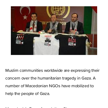
Muslim communities worldwide are expressing their
concern over the humanitarian tragedy in Gaza. A
number of Macedonian NGOs have mobilized to
help the people of Gaza.