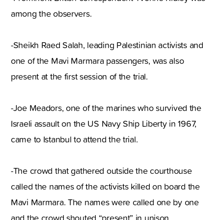
among the observers.
-Sheikh Raed Salah, leading Palestinian activists and
one of the Mavi Marmara passengers, was also
present at the first session of the trial.
-Joe Meadors, one of the marines who survived the
Israeli assault on the US Navy Ship Liberty in 1967,
came to Istanbul to attend the trial.
-The crowd that gathered outside the courthouse
called the names of the activists killed on board the
Mavi Marmara. The names were called one by one
and the crowd shouted “present” in unison.