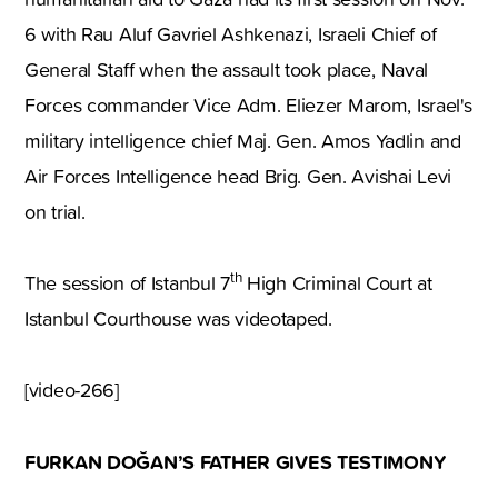
6 with Rau Aluf Gavriel Ashkenazi, Israeli Chief of
General Staff when the assault took place, Naval
Forces commander Vice Adm. Eliezer Marom, Israel's
military intelligence chief Maj. Gen. Amos Yadlin and
Air Forces Intelligence head Brig. Gen. Avishai Levi
on trial.
th
The session of Istanbul 7
High Criminal Court at
Istanbul Courthouse was videotaped.
[video-266]
FURKAN DOĞAN’S FATHER GIVES TESTIMONY