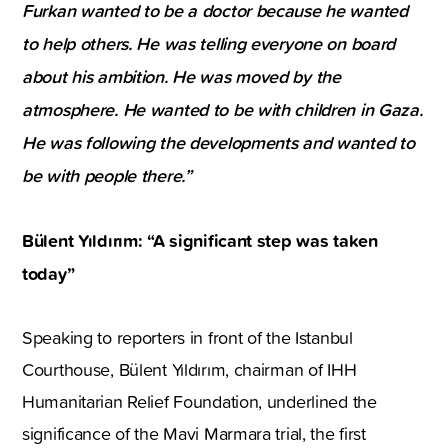
Furkan wanted to be a doctor because he wanted
to help others. He was telling everyone on board
about his ambition. He was moved by the
atmosphere. He wanted to be with children in Gaza.
He was following the developments and wanted to
be with people there.”
Bülent Yıldırım: “A significant step was taken
today”
Speaking to reporters in front of the Istanbul
Courthouse, Bülent Yıldırım, chairman of IHH
Humanitarian Relief Foundation, underlined the
significance of the Mavi Marmara trial, the first