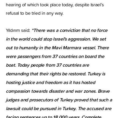
hearing of which took place today, despite Israel’s
refusal to be tried in any way.
“There was a conviction that no force
Yıldırım said:
in the world could stop Israel’s aggression. We set
out to humanity in the Mavi Marmara vessel. There
were passengers from 37 countries on board the
boat. Today people from 37 countries are
demanding that their rights be restored. Turkey is
hosting justice and freedom as it has hosted
compassion towards disaster and war zones. Brave
judges and prosecutors of Turkey proved that such a
lawsuit could be pursued in Turkey. The accused are
facing sentences up to 18,000 years. Complete