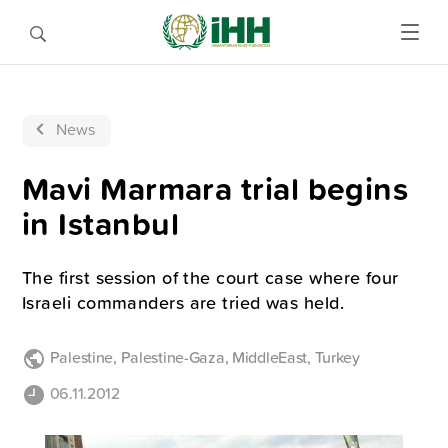
News
Mavi Marmara trial begins
in Istanbul
The first session of the court case where four
Israeli commanders are tried was held.
Palestine
,
Palestine-Gaza
,
MiddleEast
,
Turkey
06.11.2012