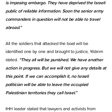
is imposing embargo. They have deprived the Israeli
public of reliable information. Soon the senior army
commanders in question will not be able to travel
abroad.”
All the soldiers that attacked the boat will be
identified one by one and brought to justice, Yıldırım
“They all will be punished. We have another
stated.
action in progress. But we will not give any details at
this point. If we can accomplish it, no Israeli
politician will be able to leave the occupied
Palestinian territories they call Israel.”
IHH leader stated that lawyers and activists from