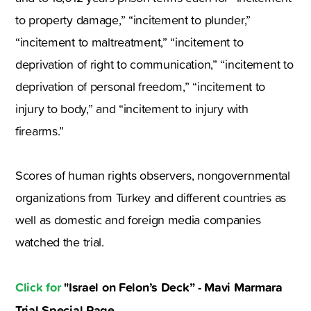
to property damage,” “incitement to plunder,”
“incitement to maltreatment,” “incitement to
deprivation of right to communication,” “incitement to
deprivation of personal freedom,” “incitement to
injury to body,” and “incitement to injury with
firearms.”
Scores of human rights observers, nongovernmental
organizations from Turkey and different countries as
well as domestic and foreign media companies
watched the trial.
Click for
"Israel on Felon’s Deck” - Mavi Marmara
Trial Special Page