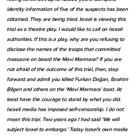
identity information of five of the suspects has been
obtained. They are being tried. Israel is viewing this
trial as a theatre play. I would like to call on Israeli
authorities. If this is a play, why are you refusing to
disclose the names of the troops that committed
massacre on board the Mavi Marmara? If you are
not afraid of the outcome of this trial, then, step
forward and admit you killed Furkan Doğan, İbrahim
Bilgen and others on the ‘Mavi Marmara’ boat. At
least have the courage to stand by what you did.
Israeli media has imposed self-censorship. I do not
mean this trial. Two years ago I had said ‘We will
subject Israel to embargo.’ Today Israel’s own media