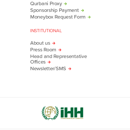
Qurbani Proxy
Sponsorship Payment
Moneybox Request Form
INSTITUTIONAL
About us
Press Room
Head and Representative
Offices
Newsletter/SMS