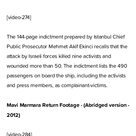
[video-274]
The 144-page indictment prepared by Istanbul Chief
Public Prosecutor Mehmet Akif Ekinci recalls that the
attack by Israeli forces killed nine activists and
wounded more than 50. The indictment lists the 490
passengers on board the ship, including the activists
and press members, as complainant-victims.
Mavi Marmara Return Footage - (Abridged version -
2012)
[video-284]