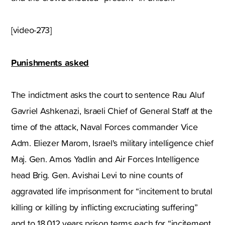
[video-273]
Punishments asked
The indictment asks the court to sentence Rau Aluf
Gavriel Ashkenazi, Israeli Chief of General Staff at the
time of the attack, Naval Forces commander Vice
Adm. Eliezer Marom, Israel's military intelligence chief
Maj. Gen. Amos Yadlin and Air Forces Intelligence
head Brig. Gen. Avishai Levi to nine counts of
aggravated life imprisonment for “incitement to brutal
killing or killing by inflicting excruciating suffering”
and to 18,012 years prison terms each for “incitement