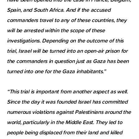
Spain, and South Africa. And if the accused
commanders travel to any of these countries, they
will be arrested within the scope of these
investigations. Depending on the outcome of this
trial, Israel will be turned into an open-air prison for
the commanders in question just as Gaza has been
turned into one for the Gaza inhabitants.”
“This trial is important from another aspect as well.
Since the day it was founded Israel has committed
numerous violations against Palestinians around the
world, particularly in the Middle East. They led to
people being displaced from their land and killed