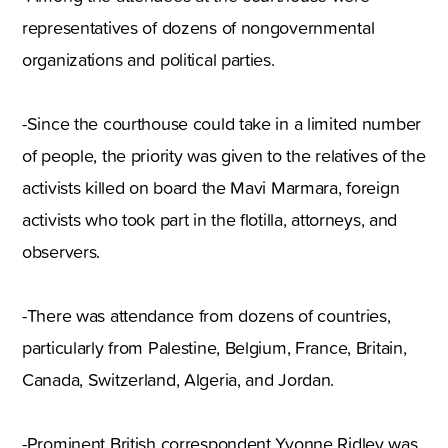
representatives of dozens of nongovernmental
organizations and political parties.
-Since the courthouse could take in a limited number
of people, the priority was given to the relatives of the
activists killed on board the Mavi Marmara, foreign
activists who took part in the flotilla, attorneys, and
observers.
-There was attendance from dozens of countries,
particularly from Palestine, Belgium, France, Britain,
Canada, Switzerland, Algeria, and Jordan.
-Prominent British correspondent Yvonne Ridley was