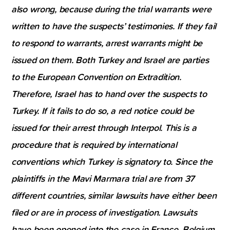
also wrong, because during the trial warrants were
written to have the suspects’ testimonies. If they fail
to respond to warrants, arrest warrants might be
issued on them. Both Turkey and Israel are parties
to the European Convention on Extradition.
Therefore, Israel has to hand over the suspects to
Turkey. If it fails to do so, a red notice could be
issued for their arrest through Interpol. This is a
procedure that is required by international
conventions which Turkey is signatory to. Since the
plaintiffs in the Mavi Marmara trial are from 37
different countries, similar lawsuits have either been
filed or are in process of investigation. Lawsuits
have been opened into the case in France, Belgium,