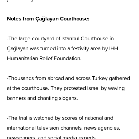
Notes from Çağlayan Courthouse:
-The large courtyard of Istanbul Courthouse in
Çağlayan was turned into a festivity area by IHH
Humanitarian Relief Foundation.
-Thousands from abroad and across Turkey gathered
at the courthouse. They protested Israel by waving
banners and chanting slogans.
-The trial is watched by scores of national and
international television channels, news agencies,
newspapers, and social media experts.