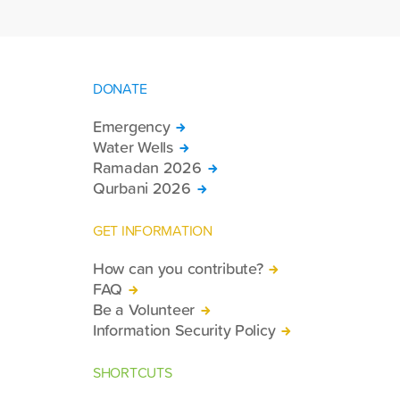
DONATE
Emergency
Water Wells
Ramadan 2026
Qurbani 2026
GET INFORMATION
How can you contribute?
FAQ
Be a Volunteer
Information Security Policy
SHORTCUTS