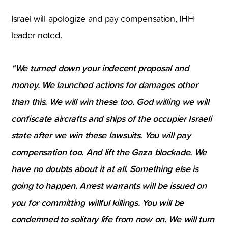
Israel will apologize and pay compensation, IHH
leader noted.
“We turned down your indecent proposal and
money. We launched actions for damages other
than this. We will win these too. God willing we will
confiscate aircrafts and ships of the occupier Israeli
state after we win these lawsuits. You will pay
compensation too. And lift the Gaza blockade. We
have no doubts about it at all. Something else is
going to happen. Arrest warrants will be issued on
you for committing willful killings. You will be
condemned to solitary life from now on. We will turn