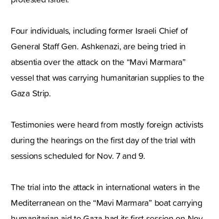
Four individuals, including former Israeli Chief of
General Staff Gen. Ashkenazi, are being tried in
absentia over the attack on the “Mavi Marmara”
vessel that was carrying humanitarian supplies to the
Gaza Strip.
Testimonies were heard from mostly foreign activists
during the hearings on the first day of the trial with
sessions scheduled for Nov. 7 and 9.
The trial into the attack in international waters in the
Mediterranean on the “Mavi Marmara” boat carrying
humanitarian aid to Gaza had its first session on Nov.