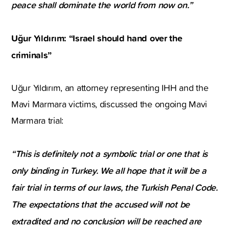
peace shall dominate the world from now on.”
Uğur Yıldırım: “Israel should hand over the
criminals”
Uğur Yıldırım, an attorney representing IHH and the
Mavi Marmara victims, discussed the ongoing Mavi
Marmara trial:
“This is definitely not a symbolic trial or one that is
only binding in Turkey. We all hope that it will be a
fair trial in terms of our laws, the Turkish Penal Code.
The expectations that the accused will not be
extradited and no conclusion will be reached are