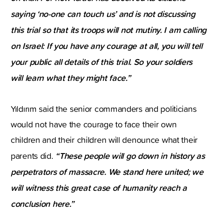
saying ‘no-one can touch us’ and is not discussing
this trial so that its troops will not mutiny. I am calling
on Israel: If you have any courage at all, you will tell
your public all details of this trial. So your soldiers
will learn what they might face.”
Yıldırım said the senior commanders and politicians
would not have the courage to face their own
children and their children will denounce what their
“These people will go down in history as
parents did.
perpetrators of massacre. We stand here united; we
will witness this great case of humanity reach a
conclusion here.”