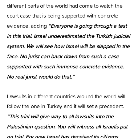
different parts of the world had come to watch the
court case that is being supported with concrete
“Everyone is going through a test
evidence, adding
in this trial. Israel underestimated the Turkish judicial
system. We will see how Israel will be slapped in the
face. No jurist can back down from such a case
supported with such immense concrete evidence.
No real jurist would do that.”
Lawsuits in different countries around the world will
follow the one in Turkey and it will set a precedent.
“This trial will give way to all lawsuits into the
Palestinian question. You will witness all Israelis put
on trial. For now Israel has deceived its citizens