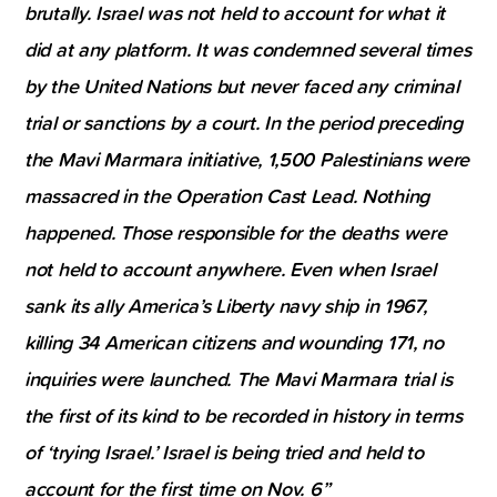
brutally. Israel was not held to account for what it
did at any platform. It was condemned several times
by the United Nations but never faced any criminal
trial or sanctions by a court. In the period preceding
the Mavi Marmara initiative, 1,500 Palestinians were
massacred in the Operation Cast Lead. Nothing
happened. Those responsible for the deaths were
not held to account anywhere. Even when Israel
sank its ally America’s Liberty navy ship in 1967,
killing 34 American citizens and wounding 171, no
inquiries were launched. The Mavi Marmara trial is
the first of its kind to be recorded in history in terms
of ‘trying Israel.’ Israel is being tried and held to
account for the first time on Nov. 6”