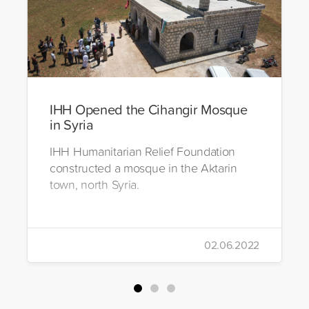
IHH Opened the Cihangir Mosque
in Syria
IHH Humanitarian Relief Foundation
constructed a mosque in the Aktarin
town, north Syria.
02.06.2022