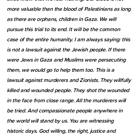
more valuable than the blood of Palestinians as long
as there are orphans, children in Gaza. We will
pursue this trial to its end. It will be the common
case of the entire humanity. I am always saying: this
is not a lawsuit against the Jewish people. If there
were Jews in Gaza and Muslims were persecuting
them, we would go to help them too. This is a
lawsuit against murderers and Zionists. They willfully
killed and wounded people. They shot the wounded
in the face from close range. All the murderers will
be tried. And compassionate people anywhere in
the world will stand by us. You are witnessing
historic days. God willing, the right, justice and