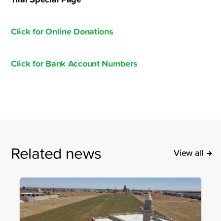
Click for Online Donations
Click for Bank Account Numbers
Related news
View all