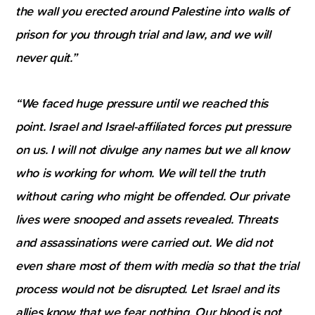
the wall you erected around Palestine into walls of
prison for you through trial and law, and we will
never quit.”
“We faced huge pressure until we reached this
point. Israel and Israel-affiliated forces put pressure
on us. I will not divulge any names but we all know
who is working for whom. We will tell the truth
without caring who might be offended. Our private
lives were snooped and assets revealed. Threats
and assassinations were carried out. We did not
even share most of them with media so that the trial
process would not be disrupted. Let Israel and its
allies know that we fear nothing. Our blood is not