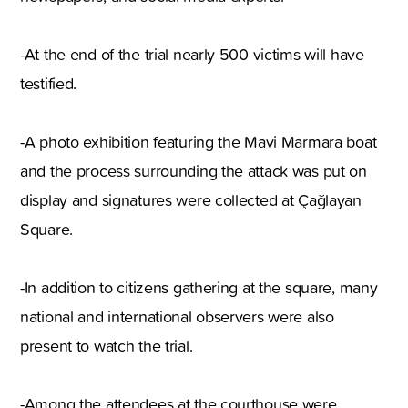
-At the end of the trial nearly 500 victims will have
testified.
-A photo exhibition featuring the Mavi Marmara boat
and the process surrounding the attack was put on
display and signatures were collected at Çağlayan
Square.
-In addition to citizens gathering at the square, many
national and international observers were also
present to watch the trial.
-Among the attendees at the courthouse were