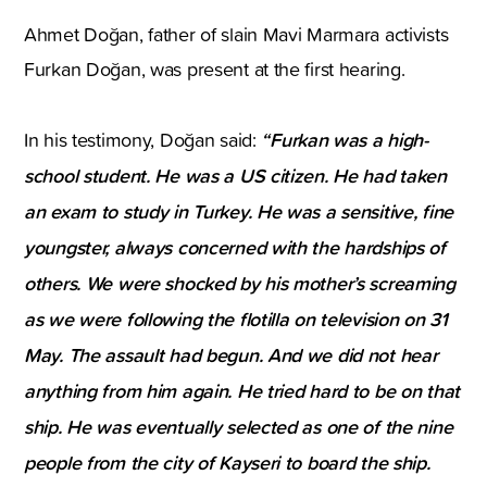
Ahmet Doğan, father of slain Mavi Marmara activists
Furkan Doğan, was present at the first hearing.
“Furkan was a high-
In his testimony, Doğan said:
school student. He was a US citizen. He had taken
an exam to study in Turkey. He was a sensitive, fine
youngster, always concerned with the hardships of
others. We were shocked by his mother’s screaming
as we were following the flotilla on television on 31
May. The assault had begun. And we did not hear
anything from him again. He tried hard to be on that
ship. He was eventually selected as one of the nine
people from the city of Kayseri to board the ship.