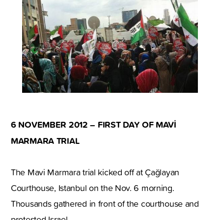
6 NOVEMBER 2012 – FIRST DAY OF MAVİ
MARMARA TRIAL
The Mavi Marmara trial kicked off at Çağlayan
Courthouse, Istanbul on the Nov. 6 morning.
Thousands gathered in front of the courthouse and
protested Israel.