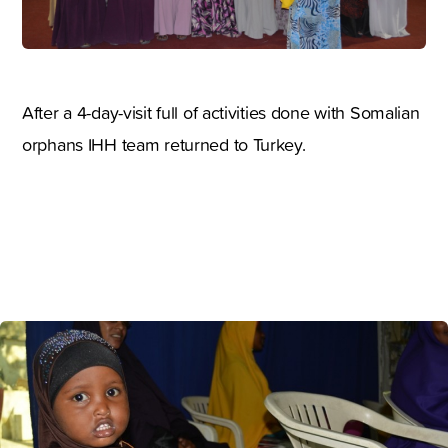
After a 4-day-visit full of activities done with Somalian
orphans IHH team returned to Turkey.