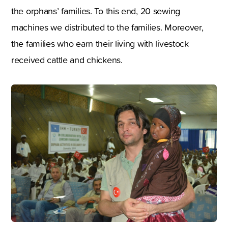
the orphans’ families. To this end, 20 sewing
machines we distributed to the families. Moreover,
the families who earn their living with livestock
received cattle and chickens.