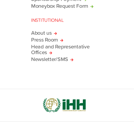
Moneybox Request Form
INSTITUTIONAL
About us
Press Room
Head and Representative
Offices
Newsletter/SMS