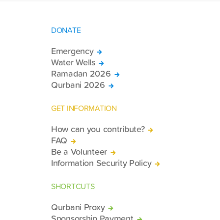
DONATE
Emergency
Water Wells
Ramadan 2026
Qurbani 2026
GET INFORMATION
How can you contribute?
FAQ
Be a Volunteer
Information Security Policy
SHORTCUTS
Qurbani Proxy
Sponsorship Payment