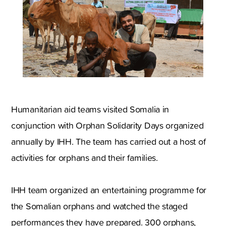
Humanitarian aid teams visited Somalia in
conjunction with Orphan Solidarity Days organized
annually by IHH. The team has carried out a host of
activities for orphans and their families.
IHH team organized an entertaining programme for
the Somalian orphans and watched the staged
performances they have prepared. 300 orphans,