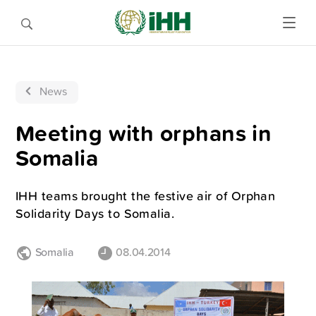
News
Meeting with orphans in
Somalia
IHH teams brought the festive air of Orphan
Solidarity Days to Somalia.
Somalia
08.04.2014