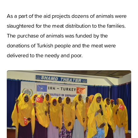
As a part of the aid projects dozens of animals were
slaughtered for the meat distribution to the families.
The purchase of animals was funded by the
donations of Turkish people and the meat were
delivered to the needy and poor.