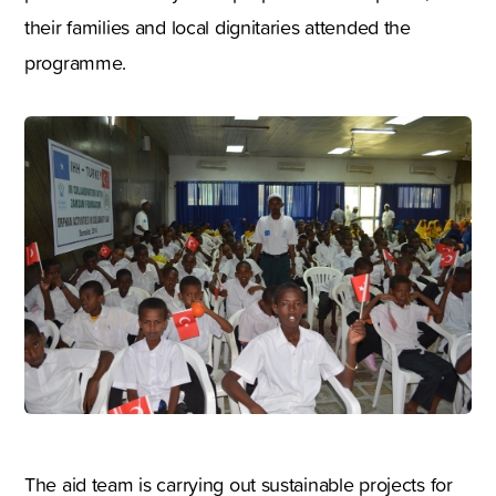
their families and local dignitaries attended the
programme.
The aid team is carrying out sustainable projects for