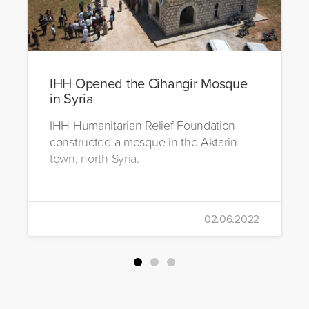
IHH Opened the Cihangir Mosque
in Syria
IHH Humanitarian Relief Foundation
constructed a mosque in the Aktarin
town, north Syria.
02.06.2022