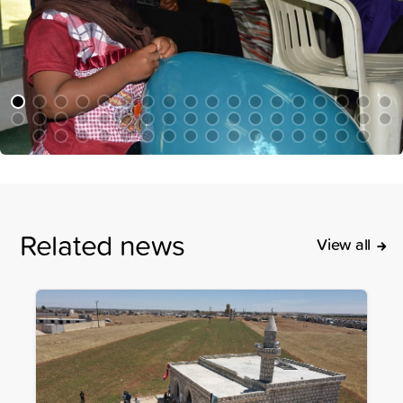
Related news
View all