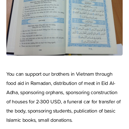
You can support our brothers in Vietnam through
food aid in Ramadan, distribution of meat in Eid Al-
Adha, sponsoring orphans, sponsoring construction
of houses for 2-300 USD, a funeral car for transfer of
the body, sponsoring students, publication of basic
Islamic books, small donations.