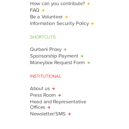
How can you contribute?
FAQ
Be a Volunteer
Information Security Policy
SHORTCUTS
Qurbani Proxy
Sponsorship Payment
Moneybox Request Form
INSTITUTIONAL
About us
Press Room
Head and Representative
Offices
Newsletter/SMS