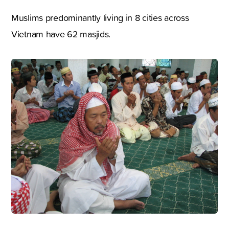
Muslims predominantly living in 8 cities across
Vietnam have 62 masjids.