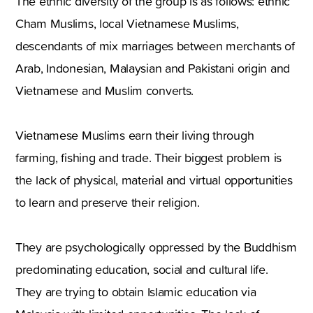
The ethnic diversity of the group is as follows: ethnic
Cham Muslims, local Vietnamese Muslims,
descendants of mix marriages between merchants of
Arab, Indonesian, Malaysian and Pakistani origin and
Vietnamese and Muslim converts.
Vietnamese Muslims earn their living through
farming, fishing and trade. Their biggest problem is
the lack of physical, material and virtual opportunities
to learn and preserve their religion.
They are psychologically oppressed by the Buddhism
predominating education, social and cultural life.
They are trying to obtain Islamic education via