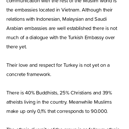
communication with the rest of the Muslim world is
the embassies located in Vietnam. Although their
relations with Indonesian, Malaysian and Saudi
Arabian embassies are well established there is not
much of a dialogue with the Turkish Embassy over
there yet.
Their love and respect for Turkey is not yet on a
concrete framework.
There is 40% Buddhists, 25% Christians and 39%
atheists living in the country. Meanwhile Muslims
make up only 0,1% that corresponds to 90.000.