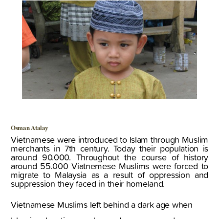
Osman Atalay
Vietnamese were introduced to Islam through Muslim
merchants in 7th century. Today their population is
around 90.000. Throughout the course of history
around 55.000 Viatnemese Muslims were forced to
migrate to Malaysia as a result of oppression and
suppression they faced in their homeland.
Vietnamese Muslims left behind a dark age when