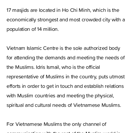
17 masjids are located in Ho Chi Minh, which is the
economically strongest and most crowded city with a
population of 14 million.
Vietnam Islamic Centre is the sole authorized body
for attending the demands and meeting the needs of
the Muslims. Idris Ismail, who is the official
representative of Muslims in the country, puts utmost
efforts in order to get in touch and establish relations
with Muslim countries and meeting the physical,
spiritual and cultural needs of Vietnamese Muslims.
For Vietnamese Muslims the only channel of