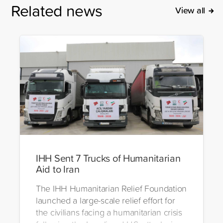
Related news
View all
IHH Sent 7 Trucks of Humanitarian
Aid to Iran
The IHH Humanitarian Relief Foundation
launched a large-scale relief effort for
the civilians facing a humanitarian crisis