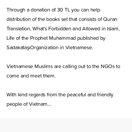
Through a donation of 30 TL you can help
distribution of the books set that consists of Quran
Translation, What’s Forbidden and Allowed in Islam,
Life of the Prophet Muhammad published by
SadakataşıOrganization in Vietnamese.
Vietnamese Muslims are calling out to the NGOs to
come and meet them.
With kind regards from the peaceful and friendly
people of Vietnam…