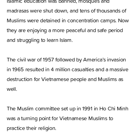
Islamic education was banned, mosques and
madrasas were shut down, and tens of thousands of
Muslims were detained in concentration camps. Now
they are enjoying a more peaceful and safe period
and struggling to learn Islam.
The civil war of 1957 followed by America’s invasion
in 1965 resulted in 4 million casualties and a massive
destruction for Vietnamese people and Muslims as
well.
The Muslim committee set up in 1991 in Ho Chi Minh
was a turning point for Vietnamese Muslims to
practice their religion.