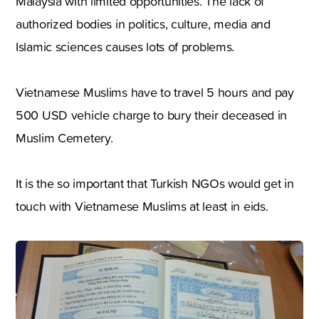
Malaysia with limited opportunities. The lack of
authorized bodies in politics, culture, media and
Islamic sciences causes lots of problems.
Vietnamese Muslims have to travel 5 hours and pay
500 USD vehicle charge to bury their deceased in
Muslim Cemetery.
It is the so important that Turkish NGOs would get in
touch with Vietnamese Muslims at least in eids.