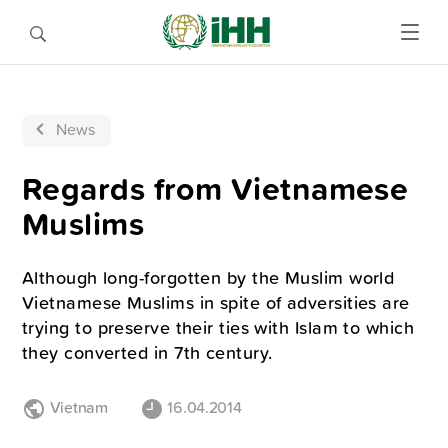
News
Regards from Vietnamese
Muslims
Although long-forgotten by the Muslim world
Vietnamese Muslims in spite of adversities are
trying to preserve their ties with Islam to which
they converted in 7th century.
Vietnam
16.04.2014