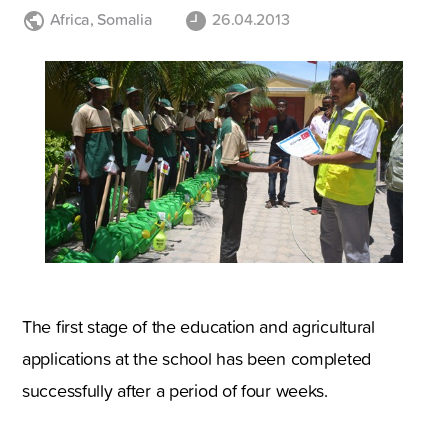
Africa
,
Somalia
26.04.2013
The first stage of the education and agricultural
applications at the school has been completed
successfully after a period of four weeks.