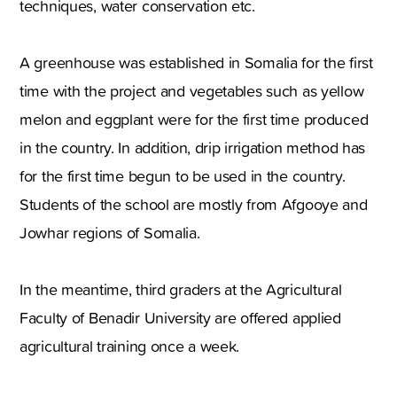
techniques, water conservation etc.
A greenhouse was established in Somalia for the first
time with the project and vegetables such as yellow
melon and eggplant were for the first time produced
in the country. In addition, drip irrigation method has
for the first time begun to be used in the country.
Students of the school are mostly from Afgooye and
Jowhar regions of Somalia.
In the meantime, third graders at the Agricultural
Faculty of Benadir University are offered applied
agricultural training once a week.