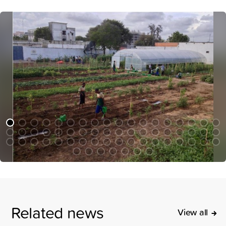
Related news
View all