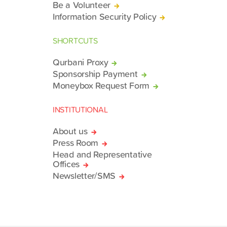
Be a Volunteer
Information Security Policy
SHORTCUTS
Qurbani Proxy
Sponsorship Payment
Moneybox Request Form
INSTITUTIONAL
About us
Press Room
Head and Representative
Offices
Newsletter/SMS