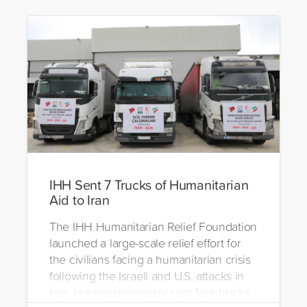
IHH Sent 7 Trucks of Humanitarian
Aid to Iran
The IHH Humanitarian Relief Foundation
launched a large-scale relief effort for
the civilians facing a humanitarian crisis
following the Israeli and U.S. attacks in
Iran. Having previously sent four trucks