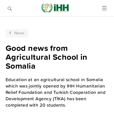
News
Good news from
Agricultural School in
Somalia
Education at an agricultural school in Somalia
which was jointly opened by IHH Humanitarian
Relief Foundation and Turkish Cooperation and
Development Agency (TİKA) has been
completed with 20 students.