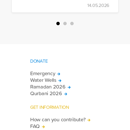
to Iran, the foundation dispatched seven
14.05.2026
more trucks loaded with medicine, food
packages, and basic necessities to the
country.
DONATE
Emergency
Water Wells
Ramadan 2026
Qurbani 2026
GET INFORMATION
How can you contribute?
FAQ