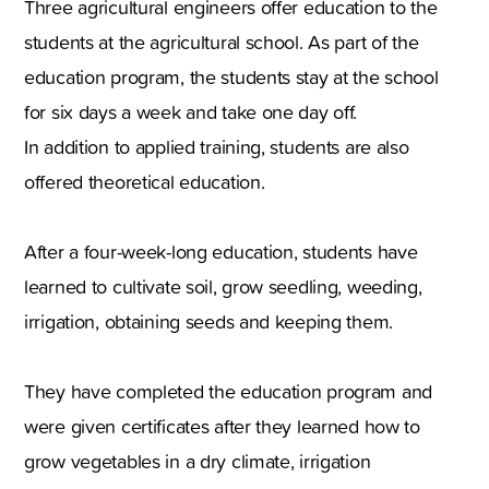
Three agricultural engineers offer education to the
students at the agricultural school. As part of the
education program, the students stay at the school
for six days a week and take one day off.
In addition to applied training, students are also
offered theoretical education.
After a four-week-long education, students have
learned to cultivate soil, grow seedling, weeding,
irrigation, obtaining seeds and keeping them.
They have completed the education program and
were given certificates after they learned how to
grow vegetables in a dry climate, irrigation