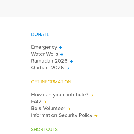
day symposium comprehensively
addressed the legal, sociological,
psychological, and jurisprudential issues
faced by Muslim minorities living in
various regions of the world.
DONATE
Emergency
Water Wells
Ramadan 2026
Qurbani 2026
GET INFORMATION
How can you contribute?
FAQ
Be a Volunteer
Information Security Policy
SHORTCUTS