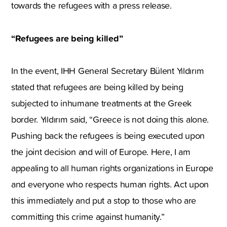
towards the refugees with a press release.
“Refugees are being killed”
In the event, IHH General Secretary Bülent Yıldırım
stated that refugees are being killed by being
subjected to inhumane treatments at the Greek
border. Yıldırım said, “Greece is not doing this alone.
Pushing back the refugees is being executed upon
the joint decision and will of Europe. Here, I am
appealing to all human rights organizations in Europe
and everyone who respects human rights. Act upon
this immediately and put a stop to those who are
committing this crime against humanity.”