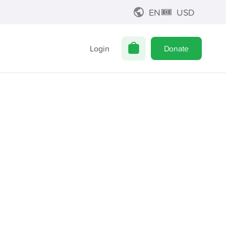
EN
USD
Login
Donate