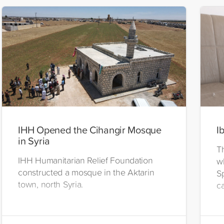
IHH Opened the Cihangir Mosque
I
in Syria
T
IHH Humanitarian Relief Foundation
w
constructed a mosque in the Aktarin
S
town, north Syria.
c