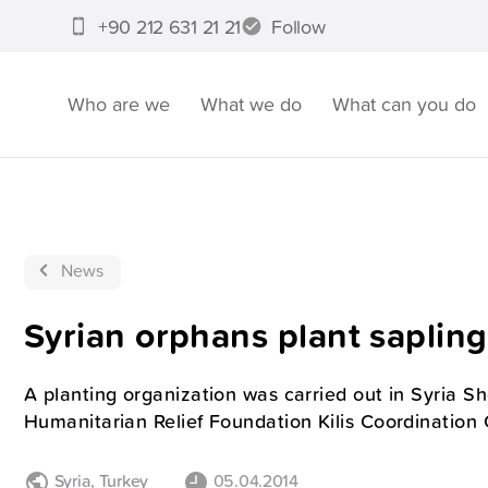
+90 212 631 21 21
Follow
Who are we
What we do
What can you do
News
Syrian orphans plant sapling
A planting organization was carried out in Syria 
Humanitarian Relief Foundation Kilis Coordination 
Syria
,
Turkey
05.04.2014