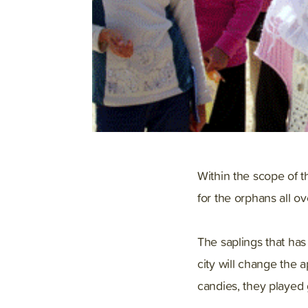
Within the scope of t
for the orphans all ov
The saplings that ha
city will change the 
candies, they played 