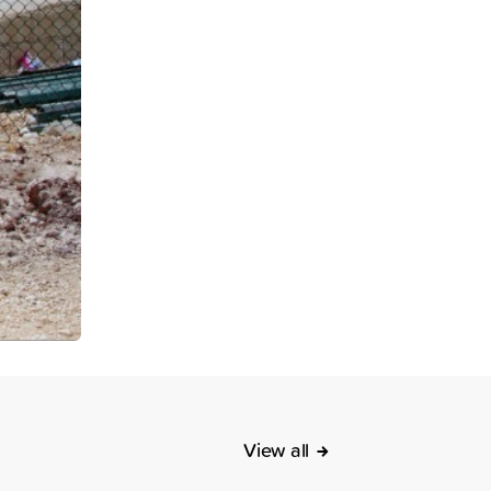
View all