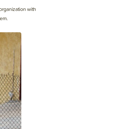
organization with
hem.