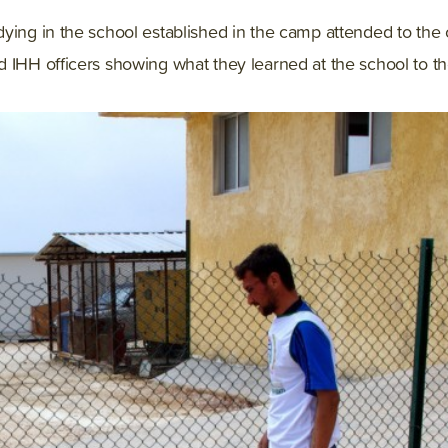
ying in the school established in the camp attended to the 
 IHH officers showing what they learned at the school to t