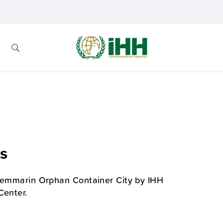
s
Shemmarin Orphan Container City by IHH
Center.