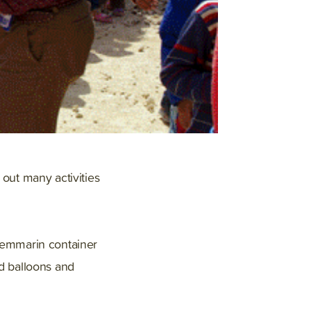
out many activities
Shemmarin container
ed balloons and