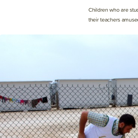
Children who are stud
their teachers amused