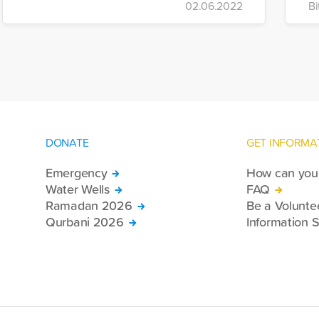
02.06.2022
Bi
DONATE
GET INFORMA
Emergency
How can you 
Water Wells
FAQ
Ramadan 2026
Be a Volunte
Qurbani 2026
Information S