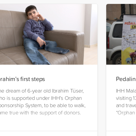
brahim’s first steps
Pedalin
he dream of 6-year old Ibrahim Tüser,
IHH Malat
ho is supported under IHH’s Orphan
visiting 
ponsorship System, to be able to walk,
and trave
ame true with the support of donors.
“Orphan