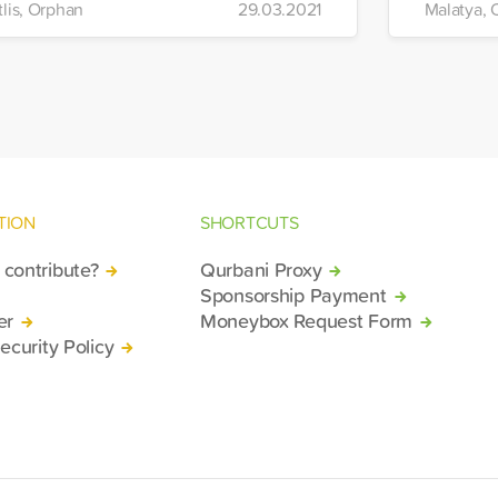
tlis, Orphan
29.03.2021
Malatya, 
TION
SHORTCUTS
contribute?
Qurbani Proxy
Sponsorship Payment
er
Moneybox Request Form
ecurity Policy