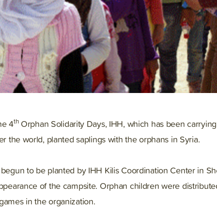
th
he 4
Orphan Solidarity Days, IHH, which has been carrying 
er the world, planted saplings with the orphans in Syria.
s begun to be planted by IHH Kilis Coordination Center in 
appearance of the campsite. Orphan children were distribut
games in the organization.