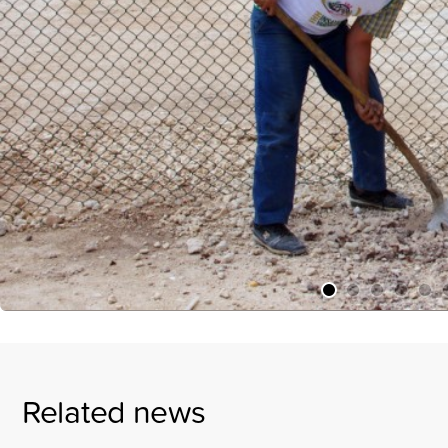
Related news