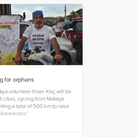
g for orphans
ya volunteer Ihsan Kılıç will be
13 cities, cycling from Malatya
lling a total of 500 km to raise
 Awareness.”