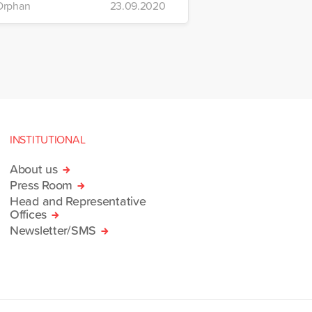
Orphan
23.09.2020
INSTITUTIONAL
About us
Press Room
Head and Representative
Offices
Newsletter/SMS