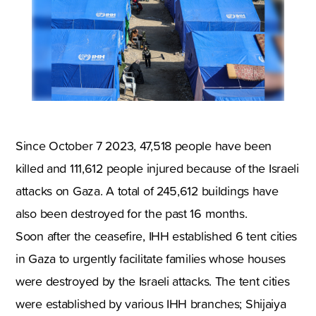
Since October 7 2023, 47,518 people have been
killed and 111,612 people injured because of the Israeli
attacks on Gaza. A total of 245,612 buildings have
also been destroyed for the past 16 months.
Soon after the ceasefire, IHH established 6 tent cities
in Gaza to urgently facilitate families whose houses
were destroyed by the Israeli attacks. The tent cities
were established by various IHH branches; Shijaiya