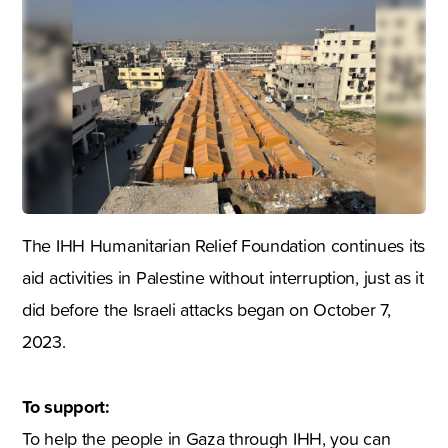
The IHH Humanitarian Relief Foundation continues its
aid activities in Palestine without interruption, just as it
did before the Israeli attacks began on October 7,
2023.
To support:
To help the people in Gaza through IHH, you can