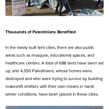
Thousands of Palestinians Benefited
In the newly built tent cities, there are also public
areas such as mosques, educational spaces, and
healthcare centers. A total of 688 tents have been set
up, and 4,350 Palestinians, whose homes were
destroyed and who were trying to survive by building
makeshift shelters with their own means in harsh
winter conditions, have been placed in these cities.