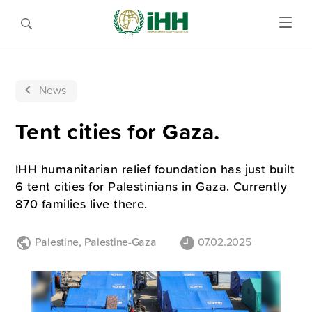
News
Tent cities for Gaza.
IHH humanitarian relief foundation has just built
6 tent cities for Palestinians in Gaza. Currently
870 families live there.
Palestine
,
Palestine-Gaza
07.02.2025