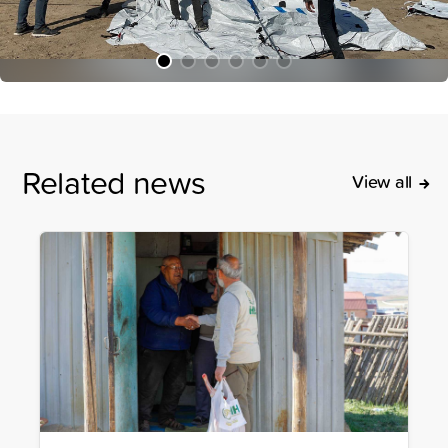
Related news
View all