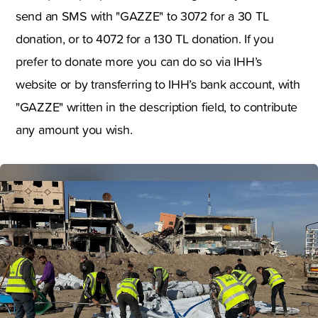
send an SMS with "GAZZE" to 3072 for a 30 TL
donation, or to 4072 for a 130 TL donation. If you
prefer to donate more you can do so via IHH’s
website or by transferring to IHH’s bank account, with
"GAZZE" written in the description field, to contribute
any amount you wish.