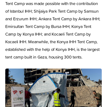
Tent Camp was made possible with the contribution
of Istanbul IHH; Shijaiya Park Tent Camp by Samsun
and Erzurum IHH; Ankara Tent Camp by Ankara IHH;
Emirsultan Tent Camp by Bursa IHH; Konya Tent
Camp by Konya IHH; and Kocaeli Tent Camp by
Kocaeli IHH. Meanwhile, the Konya IHH Tent Camp,
established with the help of Konya IHH, is the largest
tent camp built in Gaza, housing 300 tents.