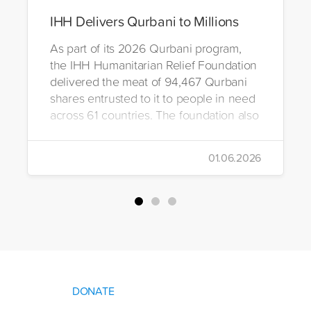
IHH Delivers Qurbani to Millions
As part of its 2026 Qurbani program,
the IHH Humanitarian Relief Foundation
delivered the meat of 94,467 Qurbani
shares entrusted to it to people in need
across 61 countries. The foundation also
distributed Eid clothing to 32,322
orphans and underprivileged children in
01.06.2026
26 countries. Through its 2026 Qurbani
campaign, IHH carried out the
slaughtering and distribution of a total of
94,467 Qurbani shares. The meat from
the sacrificed animals was delivered to
families in need in 61 countries.
DONATE