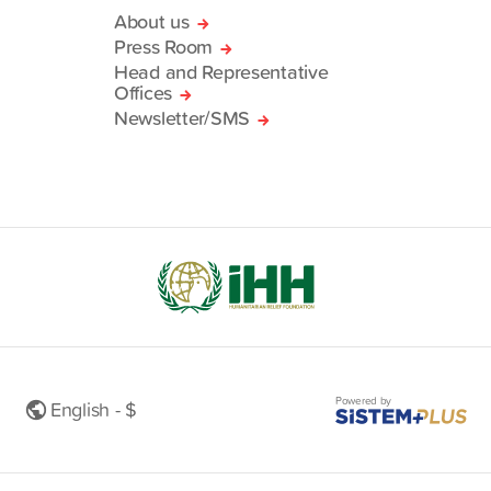
About us
Press Room
Head and Representative
Offices
Newsletter/SMS
Powered by
English - $