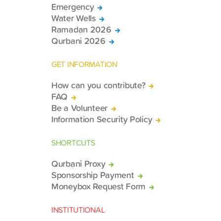
Emergency
Water Wells
Ramadan 2026
Qurbani 2026
GET INFORMATION
How can you contribute?
FAQ
Be a Volunteer
Information Security Policy
SHORTCUTS
Qurbani Proxy
Sponsorship Payment
Moneybox Request Form
INSTITUTIONAL