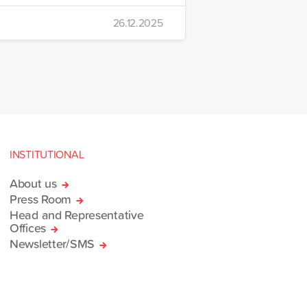
 Emre Yerli Disaster
26.12.2025
nt and Logistics Centre in
INSTITUTIONAL
About us
Press Room
Head and Representative
Offices
Newsletter/SMS