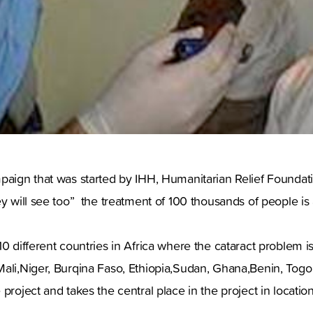
paign that was started by IHH, Humanitarian Relief Foundat
ey will see too” the treatment of 100 thousands of people is
10 different countries in Africa where the cataract problem i
Mali,Niger, Burqina Faso, Ethiopia,Sudan, Ghana,Benin, Tog
project and takes the central place in the project in location