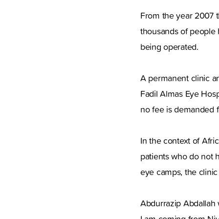
From the year 2007 th
thousands of people 
being operated.
A permanent clinic an
Fadil Almas Eye Hospit
no fee is demanded f
In the context of Afri
patients who do not h
eye camps, the clinic
Abdurrazip Abdallah w
I am coming from Niyal