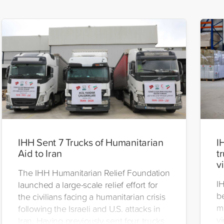
IHH Sent 7 Trucks of Humanitarian
I
Aid to Iran
t
v
The IHH Humanitarian Relief Foundation
I
launched a large-scale relief effort for
be
the civilians facing a humanitarian crisis
m
following the Israeli and U.S. attacks in
vi
Iran. Having previously sent four trucks