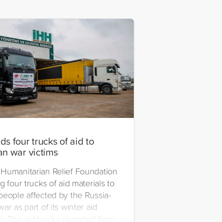
s four trucks of aid to
an war victims
Humanitarian Relief Foundation
g four trucks of aid materials to
people affected by the Russia-
ar as part of its winter aid
. The aid trucks departed from