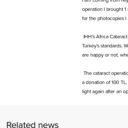
operation I brought 1 
for the photocopies I 
IHH’s Africa Catarac
Turkey’s standards. W
are happy or not, whe
The cataract operatio
a donation of 100 TL,
light again after an o
Related news