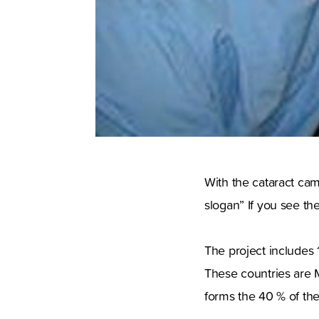
With the cataract cam
slogan” If you see th
The project includes 
These countries are 
forms the 40 % of the 