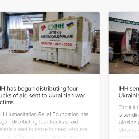
HH has begun distributing four
IHH send
rucks of aid sent to Ukrainian war
Ukraini
ictims
The IHH 
HH Humanitarian Relief Foundation has
is sendin
gun distributing four trucks of aid
Ukraine 
aterials sent to those in need who are
Ukraine w
ctims of the war in Ukraine as part of
campaign