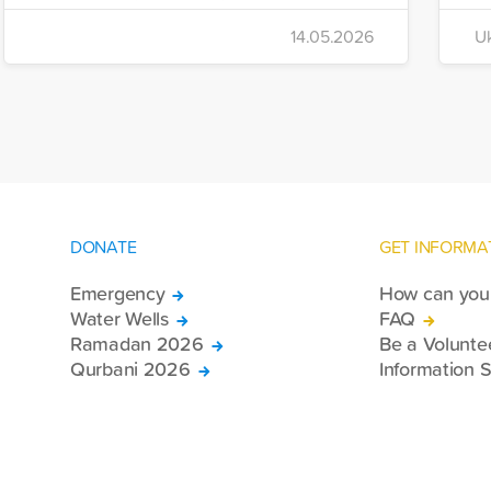
i
to Iran, the foundation dispatched seven
14.05.2026
Uk
di
more trucks loaded with medicine, food
of
packages, and basic necessities to the
Se
country.
DONATE
GET INFORMA
Emergency
How can you 
Water Wells
FAQ
Ramadan 2026
Be a Volunte
Qurbani 2026
Information S