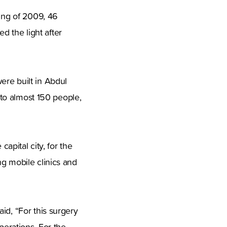
ning of 2009, 46
 the light after
ere built in Abdul
e to almost 150 people,
capital city, for the
ng mobile clinics and
id, “For this surgery
perations. For the