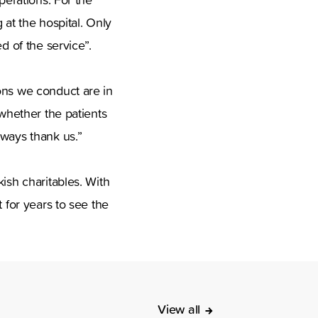
 at the hospital. Only
d of the service”.
ons we conduct are in
 whether the patients
lways thank us.”
ish charitables. With
 for years to see the
View all