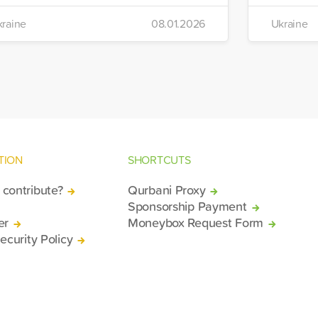
ts winter aid programme. The
the IHH's
raine
08.01.2026
Ukraine
stribution will take place in the regions
Manageme
 Kiev, Chayki, Tarasiyevka, Belaya
Tuzla.
rkiv and Lviv.
TION
SHORTCUTS
contribute?
Qurbani Proxy
Sponsorship Payment
er
Moneybox Request Form
ecurity Policy