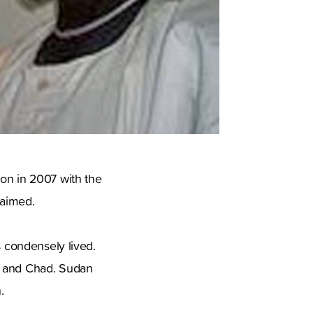
ion in 2007 with the
 aimed.
s condensely lived.
o and Chad. Sudan
.