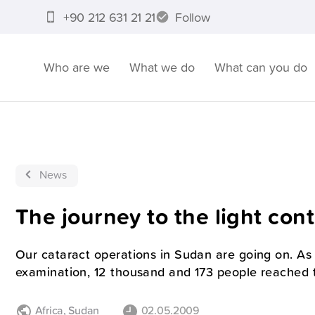
+90 212 631 21 21
Follow
Who are we
What we do
What can you do
News
The journey to the light con
Our cataract operations in Sudan are going on. A
examination, 12 thousand and 173 people reached t
Africa
,
Sudan
02.05.2009