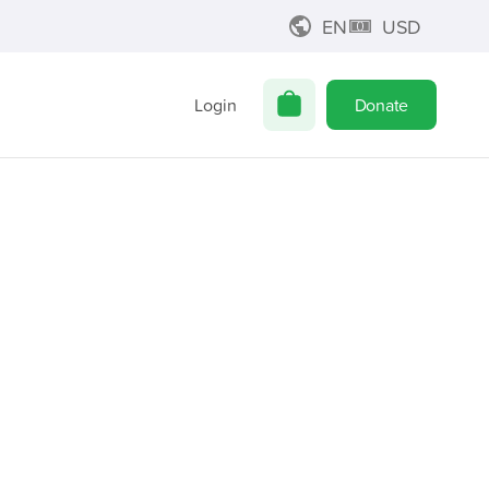
EN
USD
Login
Donate