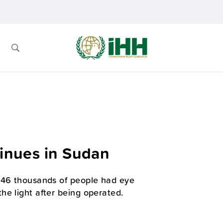
tinues in Sudan
s 46 thousands of people had eye
he light after being operated.