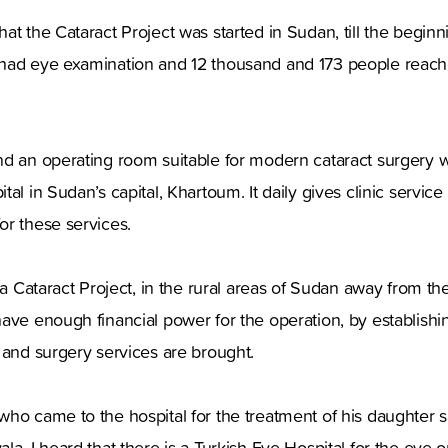
at the Cataract Project was started in Sudan, till the begin
had eye examination and 12 thousand and 173 people reached
d an operating room suitable for modern cataract surgery w
al in Sudan’s capital, Khartoum. It daily gives clinic servic
or these services.
ca Cataract Project, in the rural areas of Sudan away from the 
ave enough financial power for the operation, by establishi
 and surgery services are brought.
ho came to the hospital for the treatment of his daughter sa
a. I heard that there is a Turkish Eye Hospital for the eye o