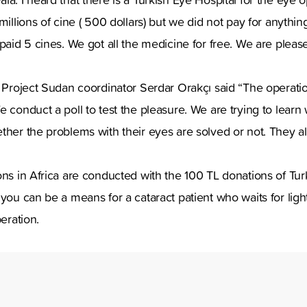
millions of cine ( 500 dollars) but we did not pay for anything
paid 5 cines. We got all the medicine for free. We are please
t Project Sudan coordinator Serdar Orakçı said “The operati
e conduct a poll to test the pleasure. We are trying to learn
ther the problems with their eyes are solved or not. They a
ns in Africa are conducted with the 100 TL donations of Turk
 you can be a means for a cataract patient who waits for light
peration.