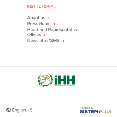
INSTITUTIONAL
About us
Press Room
Head and Representative
Offices
Newsletter/SMS
Powered by
English - $