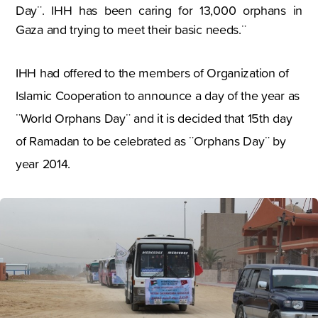
Day¨. IHH has been caring for 13,000 orphans in
Gaza and trying to meet their basic needs.¨
IHH had offered to the members of Organization of
Islamic Cooperation to announce a day of the year as
¨World Orphans Day¨ and it is decided that 15th day
of Ramadan to be celebrated as ¨Orphans Day¨ by
year 2014.