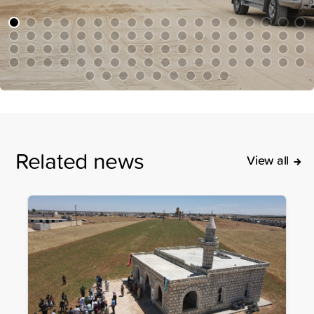
Related news
View all