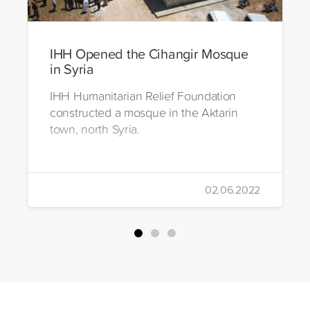
IHH Opened the Cihangir Mosque
in Syria
IHH Humanitarian Relief Foundation
constructed a mosque in the Aktarin
town, north Syria.
02.06.2022