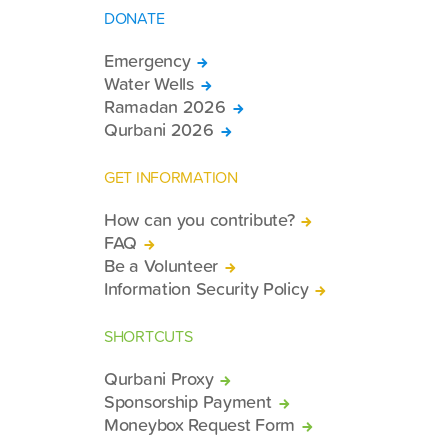
DONATE
Emergency
Water Wells
Ramadan 2026
Qurbani 2026
GET INFORMATION
How can you contribute?
FAQ
Be a Volunteer
Information Security Policy
SHORTCUTS
Qurbani Proxy
Sponsorship Payment
Moneybox Request Form