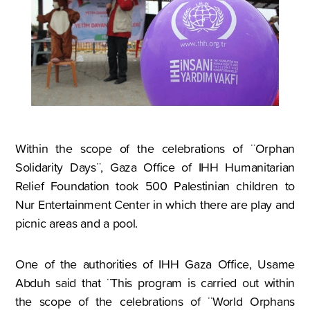
Within the scope of the celebrations of ¨Orphan
Solidarity Days¨, Gaza Office of IHH Humanitarian
Relief Foundation took 500 Palestinian children to
Nur Entertainment Center in which there are play and
picnic areas and a pool.
One of the authorities of IHH Gaza Office, Usame
Abduh said that ¨This program is carried out within
the scope of the celebrations of ¨World Orphans