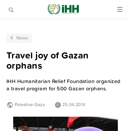
News
Travel joy of Gazan
orphans
IHH Humanitarian Relief Foundation organized
a travel program for 500 Gazan orphans.
Palestine-Gaza
25.04.2014