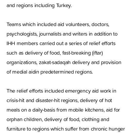
and regions including Turkey.
Teams which included aid volunteers, doctors,
psychologists, journalists and writers in addition to
IHH members carried out a series of relief efforts
such as delivery of food, fast-breaking (iftar)
organizations, zakat-sadaqah delivery and provision
of medial aidin predetermined regions.
The relief efforts included emergency aid work in
crisis-hit and disaster-hit regions, delivery of hot
meals on a daily-basis from mobile kitchens, aid for
orphan children, delivery of food, clothing and
furniture to regions which suffer from chronic hunger