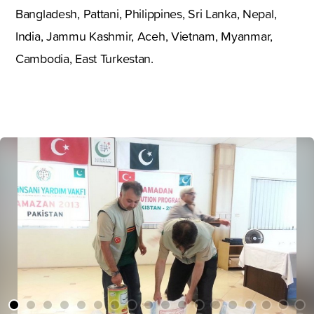
Bangladesh, Pattani, Philippines, Sri Lanka, Nepal,
India, Jammu Kashmir, Aceh, Vietnam, Myanmar,
Cambodia, East Turkestan.