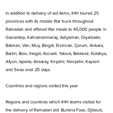
In addition to delivery of aid items, IHH toured 25
provinces with its mobile iftar truck throughout
Ramadan and offered iftar meals to 45,000 people in
Gaziantep, Kahramanmaraş, Adıyaman, Diyarbakır,
Batman, Van, Muş, Bingöl, Erzincan, Çorum, Ankara,
Bartın, Bolu, İnegöl, Kocaeli, Yalova, Balıkesir, Kütahya,
Afyon, Isparta, Aksaray, Kırşehir, Nevşehir, Kayseri
and Sivas over 25 days.
Countries and regions visited this year
Regions and countries which IHH teams visited for
the delivery of Ramadan aid: Burkina Faso, Djibouti,