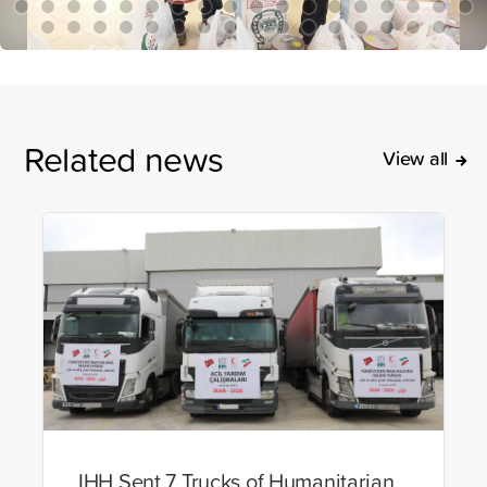
Related news
View all
IHH Sent 7 Trucks of Humanitarian