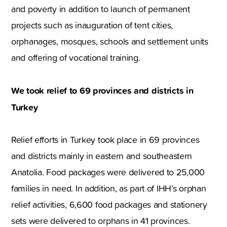
and poverty in addition to launch of permanent
projects such as inauguration of tent cities,
orphanages, mosques, schools and settlement units
and offering of vocational training.
We took relief to 69 provinces and districts in
Turkey
Relief efforts in Turkey took place in 69 provinces
and districts mainly in eastern and southeastern
Anatolia. Food packages were delivered to 25,000
families in need. In addition, as part of IHH’s orphan
relief activities, 6,600 food packages and stationery
sets were delivered to orphans in 41 provinces.