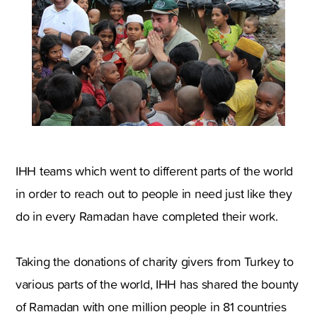
IHH teams which went to different parts of the world
in order to reach out to people in need just like they
do in every Ramadan have completed their work.
Taking the donations of charity givers from Turkey to
various parts of the world, IHH has shared the bounty
of Ramadan with one million people in 81 countries