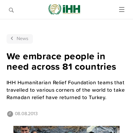
News
We embrace people in
need across 81 countries
IHH Humanitarian Relief Foundation teams that
travelled to various corners of the world to take
Ramadan relief have returned to Turkey.
08.08.2013