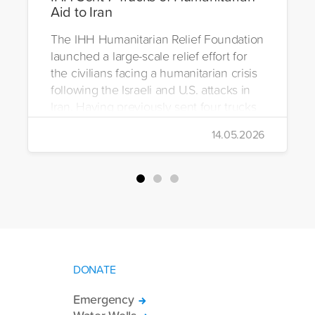
Aid to Iran
The IHH Humanitarian Relief Foundation
launched a large-scale relief effort for
the civilians facing a humanitarian crisis
following the Israeli and U.S. attacks in
Iran. Having previously sent four trucks
to Iran, the foundation dispatched seven
14.05.2026
more trucks loaded with medicine, food
packages, and basic necessities to the
country.
DONATE
Emergency