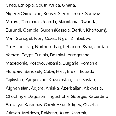
Chad, Ethiopia, South Africa, Ghana,
Nigeria,Cameroon, Kenya, Sierra Leone, Somalia,
Malawi, Tanzania, Uganda, Mauritania, Rwanda,
Burundi, Gambia, Sudan (Kassala, Darfur, Khartoum),
Mali, Senegal, Ivory Coast, Niger, Zimbabwe,
Palestine, Iraq, Northern Iraq, Lebanon, Syria, Jordan,
Yemen, Egypt, Tunisia, Bosnia-Herzegovina,
Macedonia, Kosovo, Albania, Bulgaria, Romania,
Hungary, Sandzak, Cuba, Haiti, Brazil, Ecuador,
Tajikistan, Kyrgyzstan, Kazakhstan, Uzbekistan,
Afghanistan, Adjara, Ahiska, Azerbaijan, Abkhazia,
Chechnya, Dagestan, Ingushetia, Georgia, Kabardino-
Balkarya, Karachay-Cherkessia, Adıgey, Ossetia,
Crimea, Moldova, Pakistan, Azad Kashmir,