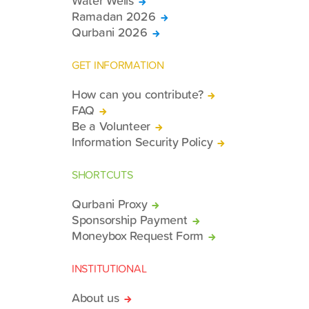
Water Wells
Ramadan 2026
Qurbani 2026
GET INFORMATION
How can you contribute?
FAQ
Be a Volunteer
Information Security Policy
SHORTCUTS
Qurbani Proxy
Sponsorship Payment
Moneybox Request Form
INSTITUTIONAL
About us