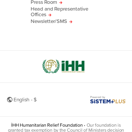
Press Room
Head and Representative
Offices
Newsletter/SMS
Powered by
English - $
İHH Humanitarian Relief Foundation
•
Our foundation is
granted tax exemption by the Council of Ministers decision