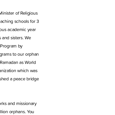
inister of Religious
eaching schools for 3
ious academic year
 and sisters. We
y Program by
ograms to our orphan
of Ramadan as World
anization which was
ished a peace bridge
works and missionary
llion orphans. You