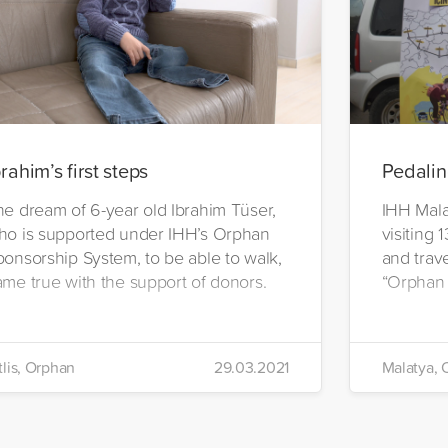
brahim’s first steps
Pedalin
he dream of 6-year old Ibrahim Tüser,
IHH Malat
ho is supported under IHH’s Orphan
visiting 
ponsorship System, to be able to walk,
and trave
ame true with the support of donors.
“Orphan
tlis, Orphan
29.03.2021
Malatya, 