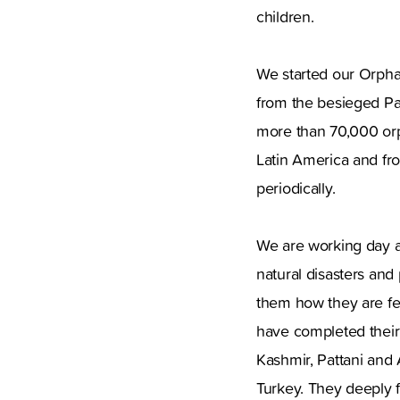
children.
We started our Orpha
from the besieged Pal
more than 70,000 orp
Latin America and fro
periodically.
We are working day a
natural disasters and
them how they are fe
have completed their 
Kashmir, Pattani and
Turkey. They deeply fe