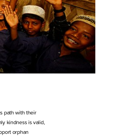
s path with their
ly kindness is valid,
upport orphan