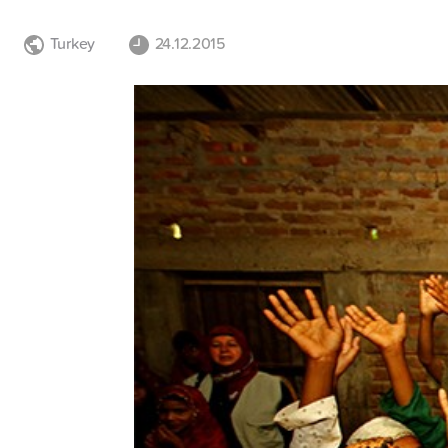
Turkey
24.12.2015