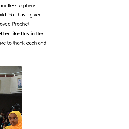
countless orphans.
ild. You have given
eloved Prophet
her like this in the
ike to thank each and