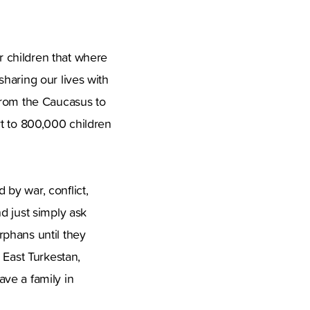
 children that where
haring our lives with
from the Caucasus to
rt to 800,000 children
by war, conflict,
d just simply ask
rphans until they
 East Turkestan,
ve a family in