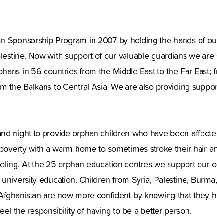
n Sponsorship Program in 2007 by holding the hands of our
estine. Now with support of our valuable guardians we are s
hans in 56 countries from the Middle East to the Far East; 
m the Balkans to Central Asia. We are also providing suppo
nd night to provide orphan children who have been affected 
 poverty with a warm home to sometimes stroke their hair an
eling. At the 25 orphan education centres we support our o
university education. Children from Syria, Palestine, Burma,
 Afghanistan are now more confident by knowing that they ha
el the responsibility of having to be a better person.