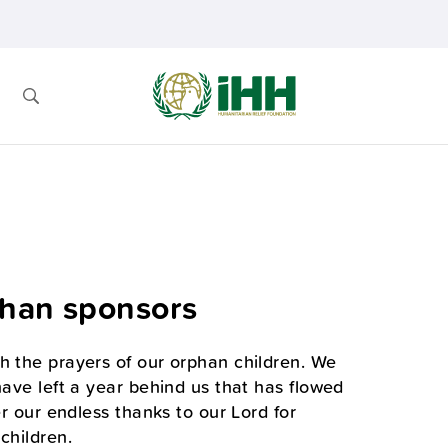
phan sponsors
h the prayers of our orphan children. We
have left a year behind us that has flowed
er our endless thanks to our Lord for
children.