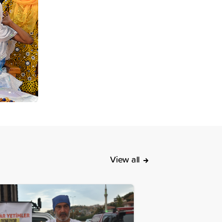
View all