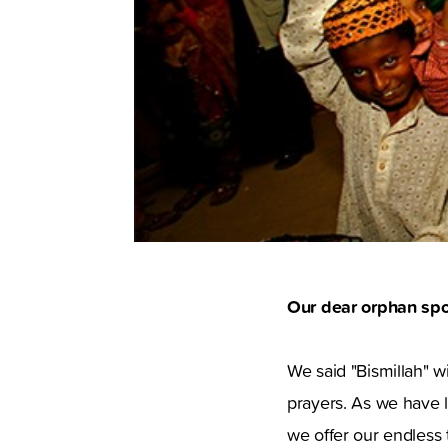
Our dear orphan spo
We said "Bismillah" w
prayers. As we have l
we offer our endless 