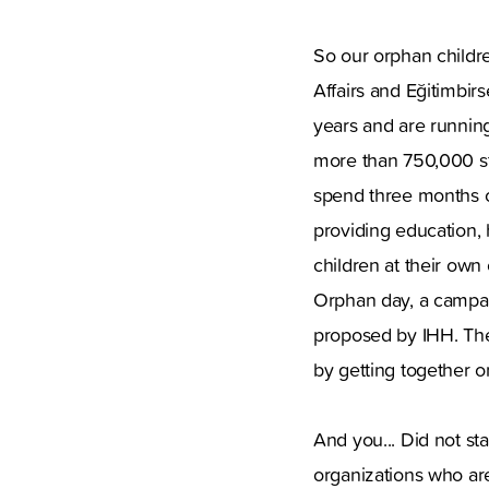
So our orphan childre
Affairs and Eğitimbir
years and are runnin
more than 750,000 st
spend three months o
providing education, 
children at their own
Orphan day, a campai
proposed by IHH. The
by getting together o
And you... Did not st
organizations who are