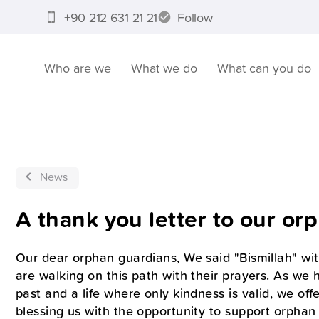
+90 212 631 21 21
Follow
Who are we
What we do
What can you do
News
A thank you letter to our or
Our dear orphan guardians, We said "Bismillah" wit
are walking on this path with their prayers. As we 
past and a life where only kindness is valid, we off
blessing us with the opportunity to support orphan 