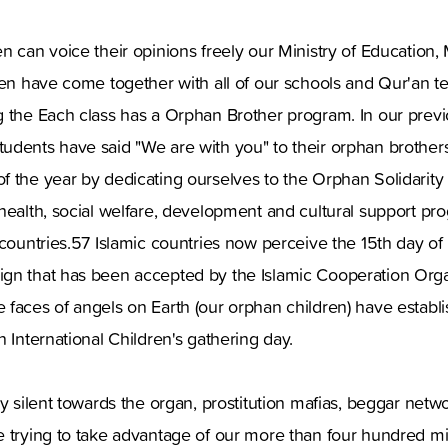
n can voice their opinions freely our Ministry of Education, M
sen have come together with all of our schools and Qur'an t
g the Each class has a Orphan Brother program. In our prev
udents have said "We are with you" to their orphan brothers
f the year by dedicating ourselves to the Orphan Solidarit
health, social welfare, development and cultural support pr
 countries.57 Islamic countries now perceive the 15th day 
gn that has been accepted by the Islamic Cooperation Org
 faces of angels on Earth (our orphan children) have establ
n International Children's gathering day.
ay silent towards the organ, prostitution mafias, beggar net
 trying to take advantage of our more than four hundred mi