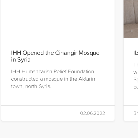
IHH Opened the Cihangir Mosque
I
in Syria
T
IHH Humanitarian Relief Foundation
w
constructed a mosque in the Aktarin
S
town, north Syria.
c
02.06.2022
Bi