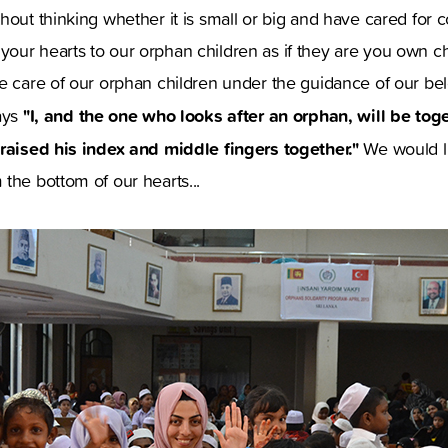
hout thinking whether it is small or big and have cared for 
our hearts to our orphan children as if they are you own ch
ke care of our orphan children under the guidance of our b
"I, and the one who looks after an orphan, will be toget
ays
 raised his index and middle fingers together."
We would l
the bottom of our hearts...