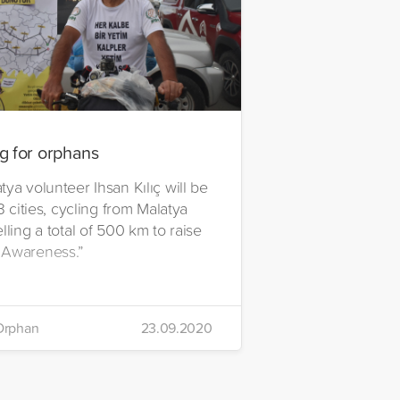
g for orphans
ya volunteer Ihsan Kılıç will be
13 cities, cycling from Malatya
lling a total of 500 km to raise
 Awareness.”
Orphan
23.09.2020