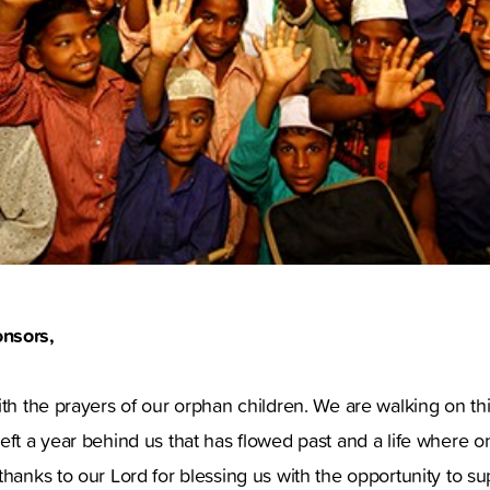
nsors,
ith the prayers of our orphan children. We are walking on thi
eft a year behind us that has flowed past and a life where on
thanks to our Lord for blessing us with the opportunity to s