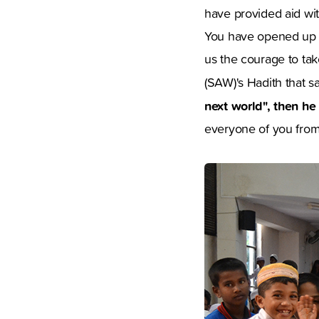
have provided aid wit
You have opened up y
us the courage to ta
(SAW)'s Hadith that s
next world", then he
everyone of you from 