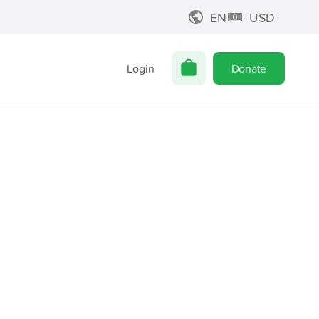
EN
USD
Login
Donate