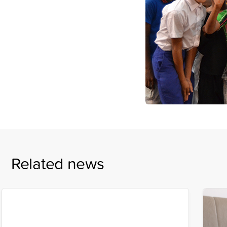
Related news