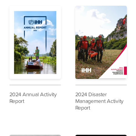
2024 Annual Activity
2024 Disaster
Report
Management Activity
Report