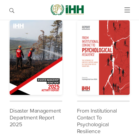
Disaster Management
From Institutional
Department Report
Contact To
2025
Psychological
Resilience