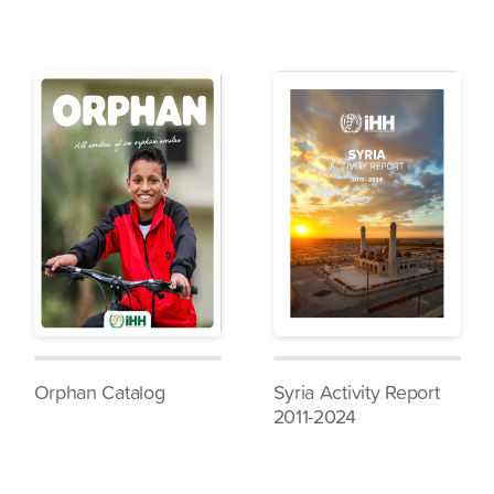
Orphan Catalog
Syria Activity Report
2011-2024