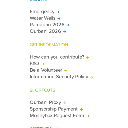
Emergency
Water Wells
Ramadan 2026
Qurbani 2026
GET INFORMATION
How can you contribute?
FAQ
Be a Volunteer
Information Security Policy
SHORTCUTS
Qurbani Proxy
Sponsorship Payment
Moneybox Request Form