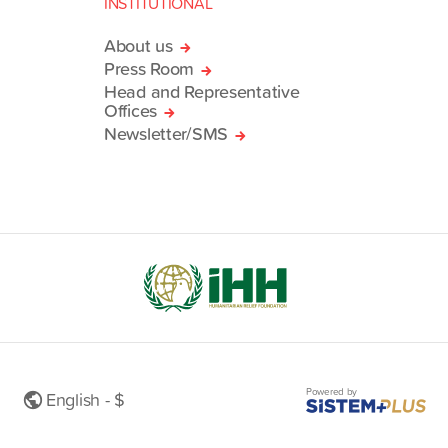
INSTITUTIONAL
About us
Press Room
Head and Representative
Offices
Newsletter/SMS
Powered by
English - $