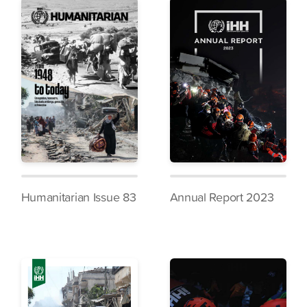
Humanitarian Issue 83
Annual Report 2023