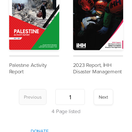
Palestıne Activity
2023 Report, İHH
Report
Disaster Management
Previous
Next
4
Page listed
DONATE