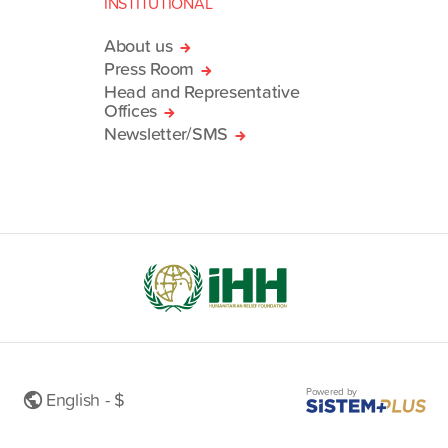
INSTITUTIONAL
About us
Press Room
Head and Representative
Offices
Newsletter/SMS
Powered by
English - $