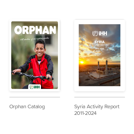
Orphan Catalog
Syria Activity Report
2011-2024