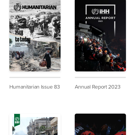
Humanitarian Issue 83
Annual Report 2023