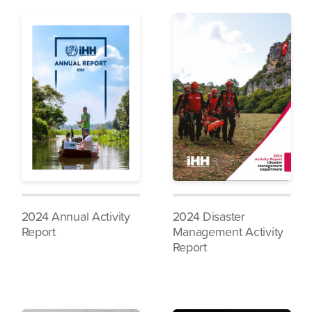
2024 Annual Activity
2024 Disaster
Report
Management Activity
Report