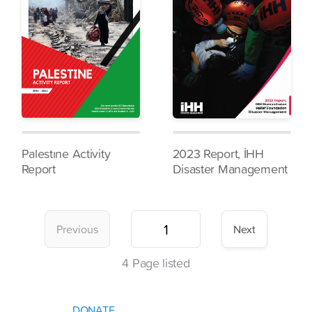
Palestıne Activity
2023 Report, İHH
Report
Disaster Management
Previous
Next
4
Page listed
DONATE