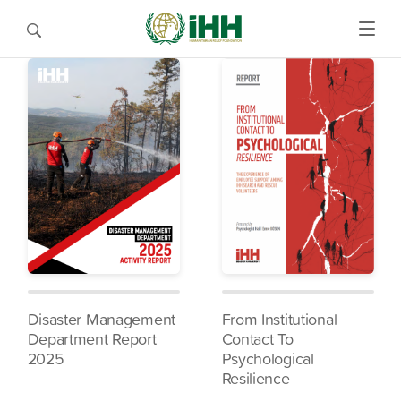
Disaster Management
From Institutional
Department Report
Contact To
2025
Psychological
Resilience