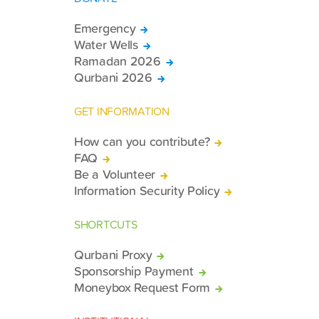
Emergency
Water Wells
Ramadan 2026
Qurbani 2026
GET INFORMATION
How can you contribute?
FAQ
Be a Volunteer
Information Security Policy
SHORTCUTS
Qurbani Proxy
Sponsorship Payment
Moneybox Request Form