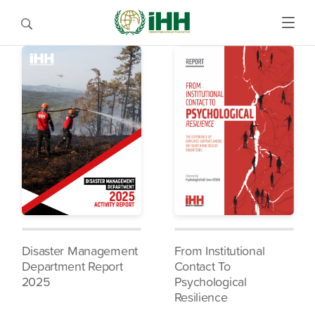
Disaster Management
From Institutional
Department Report
Contact To
2025
Psychological
Resilience