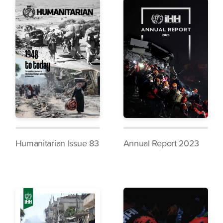
Humanitarian Issue 83
Annual Report 2023