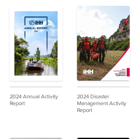
2024 Annual Activity
2024 Disaster
Report
Management Activity
Report