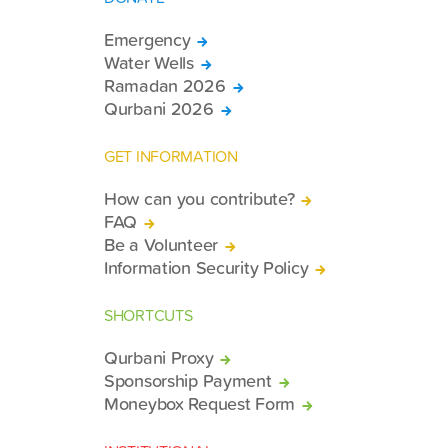
Emergency
Water Wells
Ramadan 2026
Qurbani 2026
GET INFORMATION
How can you contribute?
FAQ
Be a Volunteer
Information Security Policy
SHORTCUTS
Qurbani Proxy
Sponsorship Payment
Moneybox Request Form