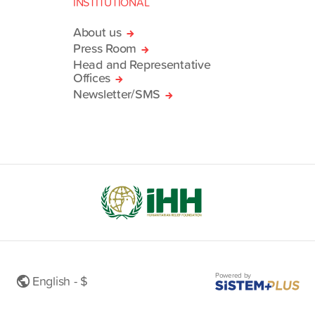
INSTITUTIONAL
About us
Press Room
Head and Representative
Offices
Newsletter/SMS
Powered by
English - $