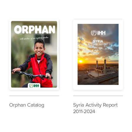
Orphan Catalog
Syria Activity Report
2011-2024