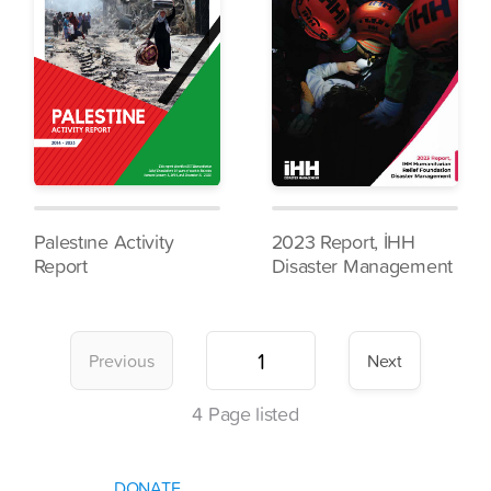
Palestıne Activity
2023 Report, İHH
Report
Disaster Management
Previous
Next
4
Page listed
DONATE