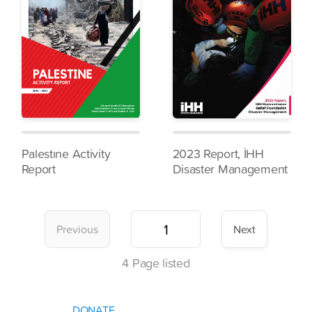
Palestıne Activity
2023 Report, İHH
Report
Disaster Management
Previous
Next
4
Page listed
DONATE