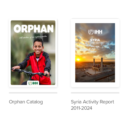
Orphan Catalog
Syria Activity Report
2011-2024