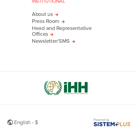
INSTITUTIONAL
About us
Press Room
Head and Representative
Offices
Newsletter/SMS
Powered by
English - $