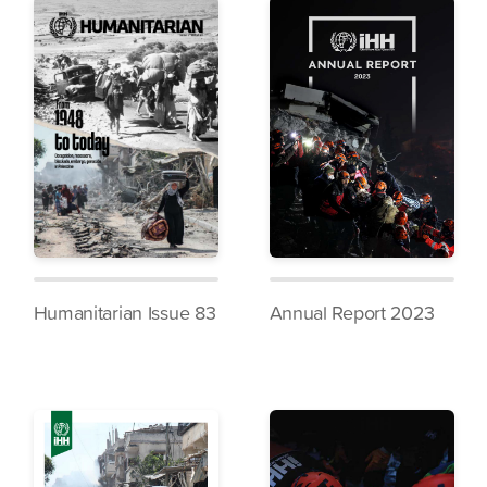
Humanitarian Issue 83
Annual Report 2023