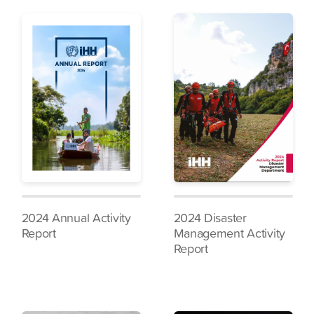
2024 Annual Activity
2024 Disaster
Report
Management Activity
Report