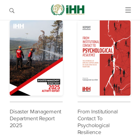
Disaster Management
From Institutional
Department Report
Contact To
2025
Psychological
Resilience