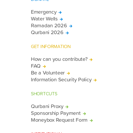
Emergency
Water Wells
Ramadan 2026
Qurbani 2026
GET INFORMATION
How can you contribute?
FAQ
Be a Volunteer
Information Security Policy
SHORTCUTS
Qurbani Proxy
Sponsorship Payment
Moneybox Request Form