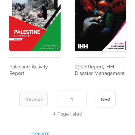
Palestıne Activity
2023 Report, İHH
Report
Disaster Management
Previous
Next
4
Page listed
DONATE