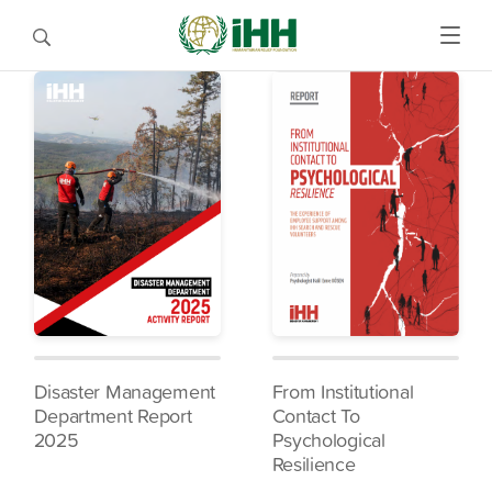
Disaster Management
From Institutional
Department Report
Contact To
2025
Psychological
Resilience