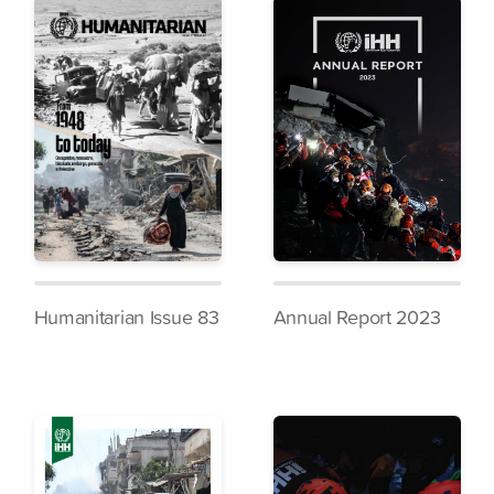
Humanitarian Issue 83
Annual Report 2023