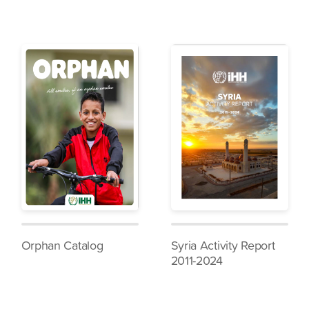
Orphan Catalog
Syria Activity Report
2011-2024