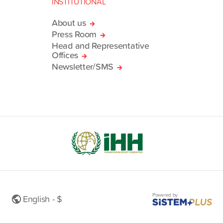
INSTITUTIONAL
About us
Press Room
Head and Representative
Offices
Newsletter/SMS
Powered by
English - $