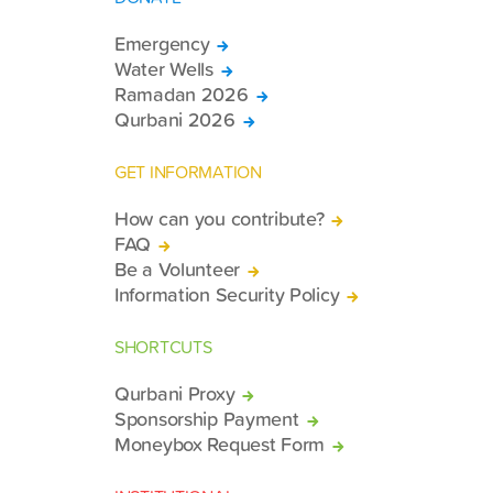
Emergency
Water Wells
Ramadan 2026
Qurbani 2026
GET INFORMATION
How can you contribute?
FAQ
Be a Volunteer
Information Security Policy
SHORTCUTS
Qurbani Proxy
Sponsorship Payment
Moneybox Request Form