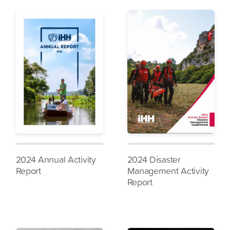
2024 Annual Activity
2024 Disaster
Report
Management Activity
Report