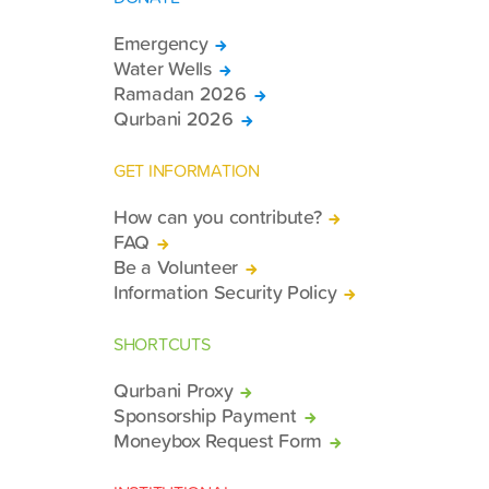
Emergency
Water Wells
Ramadan 2026
Qurbani 2026
GET INFORMATION
How can you contribute?
FAQ
Be a Volunteer
Information Security Policy
SHORTCUTS
Qurbani Proxy
Sponsorship Payment
Moneybox Request Form