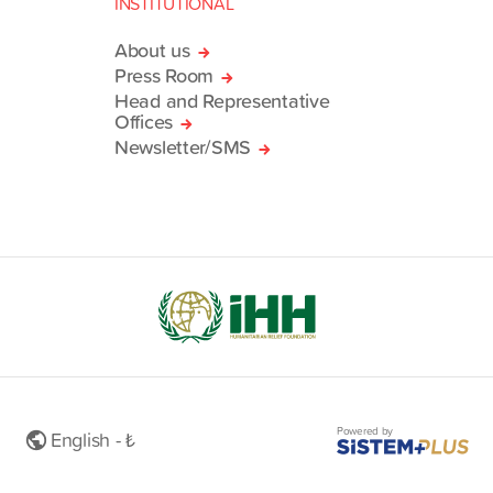
INSTITUTIONAL
About us
Press Room
Head and Representative
Offices
Newsletter/SMS
Powered by
English - ₺