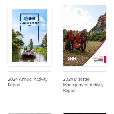
2024 Annual Activity
2024 Disaster
Report
Management Activity
Report