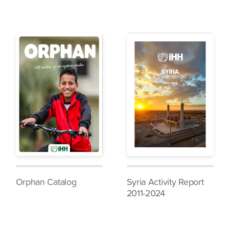
Orphan Catalog
Syria Activity Report
2011-2024