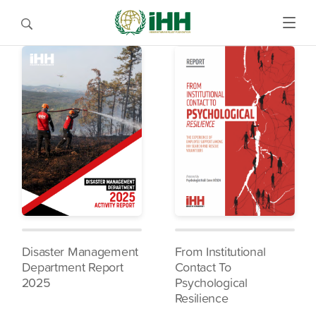
Disaster Management
From Institutional
Department Report
Contact To
2025
Psychological
Resilience