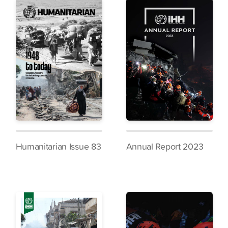
Humanitarian Issue 83
Annual Report 2023