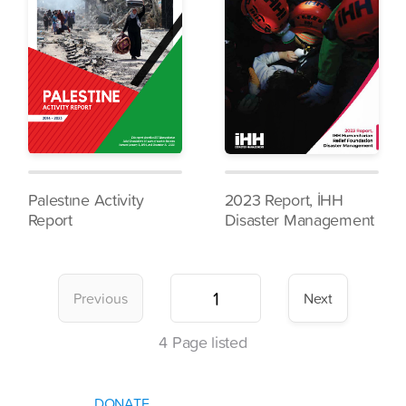
Palestıne Activity
2023 Report, İHH
Report
Disaster Management
Previous
Next
4
Page listed
DONATE