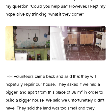
my question "Could you help us?" However, I kept my
hope alive by thinking "what if they come".
IHH volunteers came back and said that they will
hopefully repair our house. They asked if we had a
bigger land apart from this place of 38 m² in order to
build a bigger house. We said we unfortunately didn't
have. They said the land was too small and they