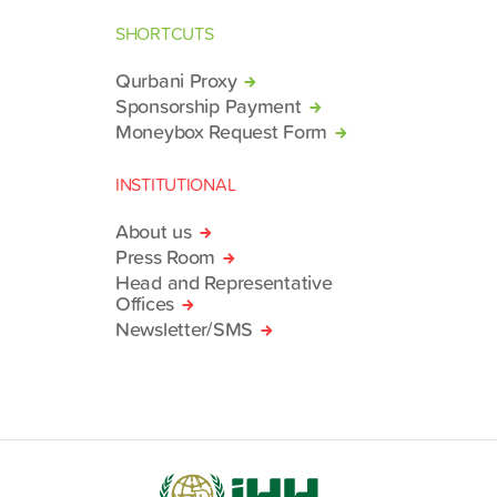
SHORTCUTS
Qurbani Proxy
Sponsorship Payment
Moneybox Request Form
INSTITUTIONAL
About us
Press Room
Head and Representative
Offices
Newsletter/SMS