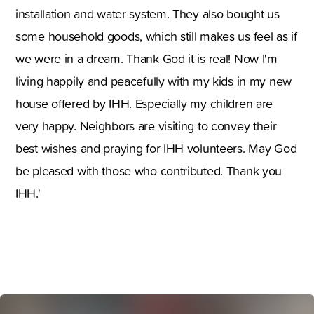
installation and water system. They also bought us
some household goods, which still makes us feel as if
we were in a dream. Thank God it is real! Now I'm
living happily and peacefully with my kids in my new
house offered by IHH. Especially my children are
very happy. Neighbors are visiting to convey their
best wishes and praying for IHH volunteers. May God
be pleased with those who contributed. Thank you
IHH.'