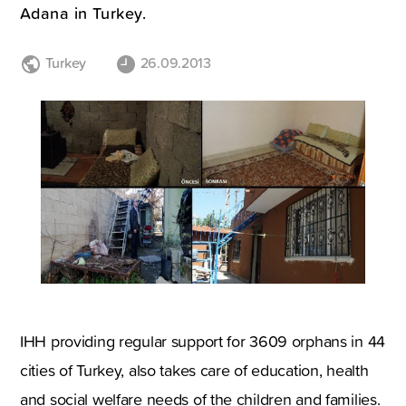
Adana in Turkey.
Turkey
26.09.2013
IHH providing regular support for 3609 orphans in 44
cities of Turkey, also takes care of education, health
and social welfare needs of the children and families.