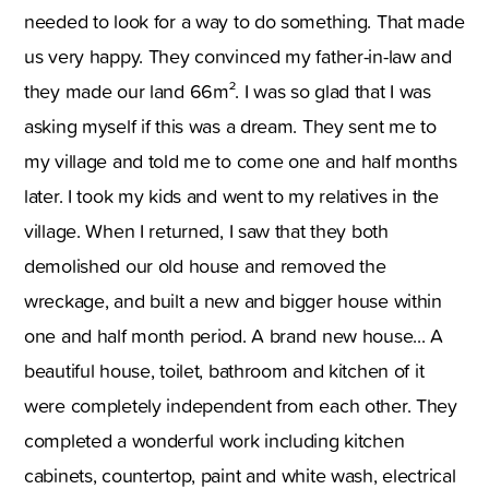
needed to look for a way to do something. That made
us very happy. They convinced my father-in-law and
they made our land 66m². I was so glad that I was
asking myself if this was a dream. They sent me to
my village and told me to come one and half months
later. I took my kids and went to my relatives in the
village. When I returned, I saw that they both
demolished our old house and removed the
wreckage, and built a new and bigger house within
one and half month period. A brand new house... A
beautiful house, toilet, bathroom and kitchen of it
were completely independent from each other. They
completed a wonderful work including kitchen
cabinets, countertop, paint and white wash, electrical