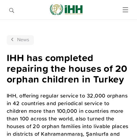
News
IHH has completed
repairing the houses of 20
orphan children in Turkey
IHH, offering regular service to 32,000 orphans
in 42 countries and periodical service to
children more than 100,000 in countries more
than 100 across the world, also turned the
houses of 20 orphan families into livable places
in districts of Kahramanmaraş, Şanlıurfa and