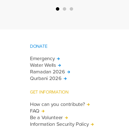
country.
DONATE
Emergency
Water Wells
Ramadan 2026
Qurbani 2026
GET INFORMATION
How can you contribute?
FAQ
Be a Volunteer
Information Security Policy