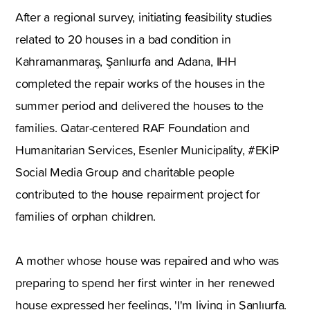
After a regional survey, initiating feasibility studies
related to 20 houses in a bad condition in
Kahramanmaraş, Şanlıurfa and Adana, IHH
completed the repair works of the houses in the
summer period and delivered the houses to the
families. Qatar-centered RAF Foundation and
Humanitarian Services, Esenler Municipality, #EKİP
Social Media Group and charitable people
contributed to the house repairment project for
families of orphan children.
A mother whose house was repaired and who was
preparing to spend her first winter in her renewed
house expressed her feelings, 'I'm living in Şanlıurfa.