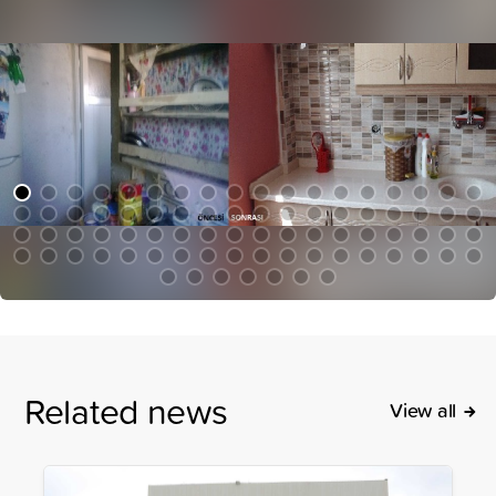
Related news
View all