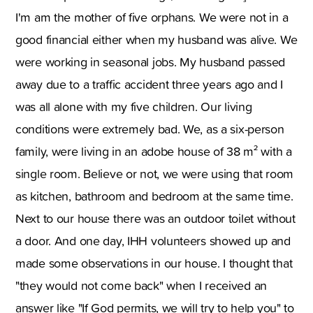
I'm am the mother of five orphans. We were not in a
good financial either when my husband was alive. We
were working in seasonal jobs. My husband passed
away due to a traffic accident three years ago and I
was all alone with my five children. Our living
conditions were extremely bad. We, as a six-person
family, were living in an adobe house of 38 m² with a
single room. Believe or not, we were using that room
as kitchen, bathroom and bedroom at the same time.
Next to our house there was an outdoor toilet without
a door. And one day, IHH volunteers showed up and
made some observations in our house. I thought that
"they would not come back" when I received an
answer like "If God permits, we will try to help you" to