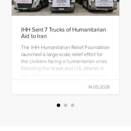
IHH Sent 7 Trucks of Humanitarian
Aid to Iran
The IHH Humanitarian Relief Foundation
launched a large-scale relief effort for
the civilians facing a humanitarian crisis
following the Israeli and U.S. attacks in
Iran. Having previously sent four trucks
to Iran, the foundation dispatched seven
14.05.2026
more trucks loaded with medicine, food
packages, and basic necessities to the
country.