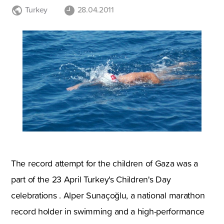
Turkey
28.04.2011
The record attempt for the children of Gaza was a
part of the 23 April Turkey's Children's Day
celebrations . Alper Sunaçoğlu, a national marathon
record holder in swimming and a high-performance