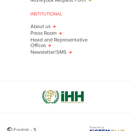
INSTITUTIONAL
About us
Press Room
Head and Representative
Offices
Newsletter/SMS
Powered by
English - $