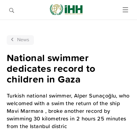
News
National swimmer
dedicates record to
children in Gaza
Turkish national swimmer, Alper Sunaçoğlu, who
welcomed with a swim the return of the ship
Mavi Marmara , broke another record by
swimming 30 kilometres in 2 hours 25 minutes
from the Istanbul distric