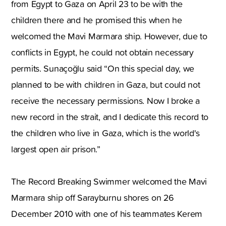
from Egypt to Gaza on April 23 to be with the
children there and he promised this when he
welcomed the Mavi Marmara ship. However, due to
conflicts in Egypt, he could not obtain necessary
permits. Sunaçoğlu said “On this special day, we
planned to be with children in Gaza, but could not
receive the necessary permissions. Now I broke a
new record in the strait, and I dedicate this record to
the children who live in Gaza, which is the world's
largest open air prison.”
The Record Breaking Swimmer welcomed the Mavi
Marmara ship off Sarayburnu shores on 26
December 2010 with one of his teammates Kerem