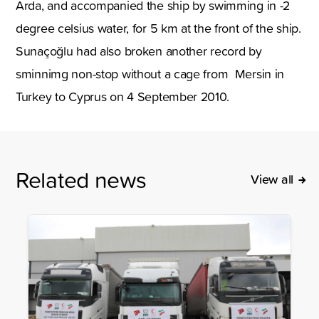
Arda, and accompanied the ship by swimming in -2
degree celsius water, for 5 km at the front of the ship.
Sunaçoğlu had also broken another record by
sminnimg non-stop without a cage from Mersin in
Turkey to Cyprus on 4 September 2010.
Related news
View all