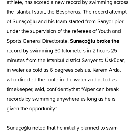
athlete, has scored a new record by swimming across
the Istanbul strait, the Bosphorus. The record attempt
of Sunaçoğlu and his team started from Sarıyer pier
under the supervision of the referees of Youth and
Sunaçoğlu broke the
Sports General Directorate.
record by swimming 30 kilometers in 2 hours 25
minutes from the Istanbul district Sarıyer to Üsküdar,
in water as cold as 6 degrees celsius. Kerem Arda,
who directed the route in the water and acted as
timekeeper, said, confidentlythat “Alper can break
records by swimming anywhere as long as he is
given the opportunity”.
Sunaçoğlu noted that he initially planned to swim