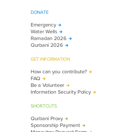
DONATE
Emergency
Water Wells
Ramadan 2026
Qurbani 2026
GET INFORMATION
How can you contribute?
FAQ
Be a Volunteer
Information Security Policy
SHORTCUTS
Qurbani Proxy
Sponsorship Payment
Moneybox Request Form