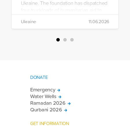
Ukraine. The foundation has dispatched
four truckloads of humanitarian aid to
the region to help meet the basic needs
Ukraine
11.06.2026
of war-affected civilians.
DONATE
Emergency
Water Wells
Ramadan 2026
Qurbani 2026
GET INFORMATION