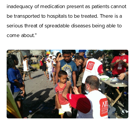
inadequacy of medication present as patients cannot
be transported to hospitals to be treated. There is a
serious threat of spreadable diseases being able to
come about.”