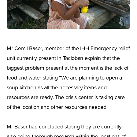
Mr Cemil Baser, member of the IHH Emergency relief
unit currently present in Tacloban explain that the
biggest problem present at the moment is the lack of
food and water stating “We are planning to open a
soup kitchen as all the necessary items and
resources are ready. The crisis center is taking care
of the location and other resources needed”
Mr Baser had concluded stating they are currently
also doing thorough research within the locations of