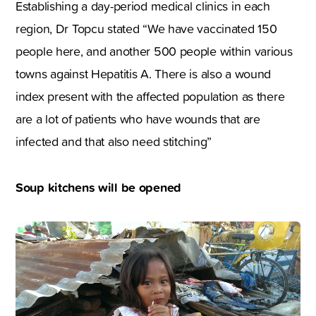
Establishing a day-period medical clinics in each
region, Dr Topcu stated “We have vaccinated 150
people here, and another 500 people within various
towns against Hepatitis A. There is also a wound
index present with the affected population as there
are a lot of patients who have wounds that are
infected and that also need stitching”
Soup kitchens will be opened