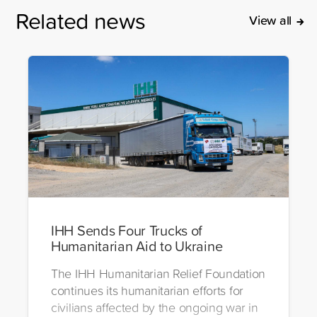
Related news
View all
IHH Sends Four Trucks of
Humanitarian Aid to Ukraine
The IHH Humanitarian Relief Foundation
continues its humanitarian efforts for
civilians affected by the ongoing war in