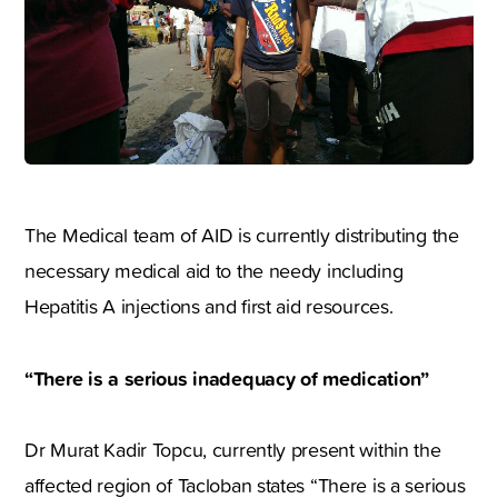
The Medical team of AID is currently distributing the
necessary medical aid to the needy including
Hepatitis A injections and first aid resources.
“There is a serious inadequacy of medication”
Dr Murat Kadir Topcu, currently present within the
affected region of Tacloban states “There is a serious