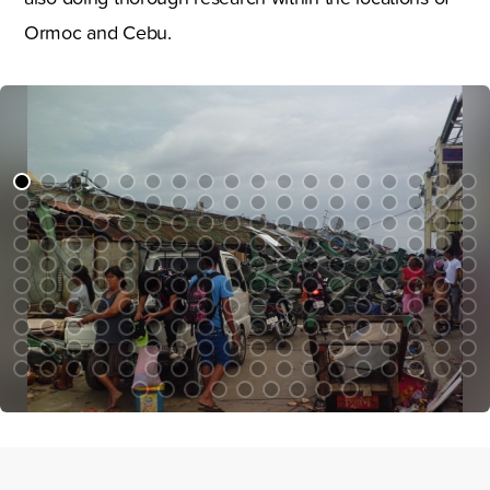
Ormoc and Cebu.