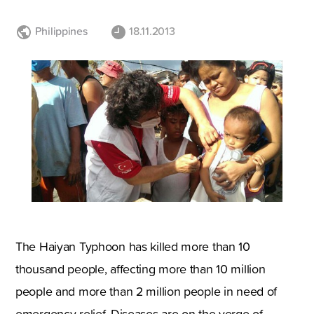
Philippines
18.11.2013
The Haiyan Typhoon has killed more than 10
thousand people, affecting more than 10 million
people and more than 2 million people in need of
emergency relief. Diseases are on the verge of