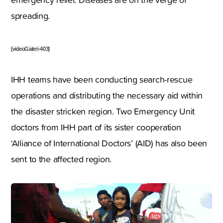
spreading.
[videoGaleri-403]
IHH teams have been conducting search-rescue
operations and distributing the necessary aid within
the disaster stricken region. Two Emergency Unit
doctors from IHH part of its sister cooperation
‘Alliance of International Doctors’ (AID) has also been
sent to the affected region.