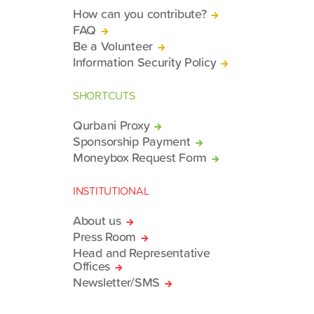
How can you contribute?
FAQ
Be a Volunteer
Information Security Policy
SHORTCUTS
Qurbani Proxy
Sponsorship Payment
Moneybox Request Form
INSTITUTIONAL
About us
Press Room
Head and Representative
Offices
Newsletter/SMS