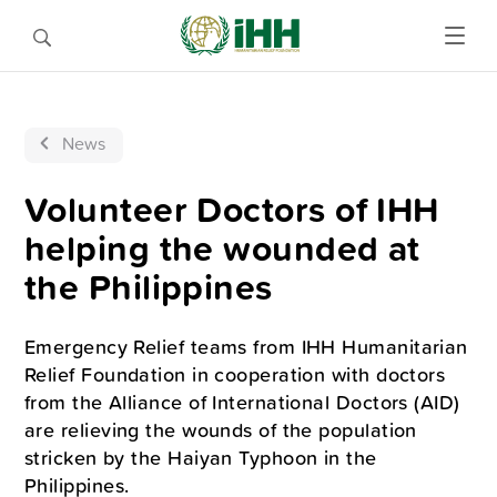
News
Volunteer Doctors of IHH
helping the wounded at
the Philippines
Emergency Relief teams from IHH Humanitarian
Relief Foundation in cooperation with doctors
from the Alliance of International Doctors (AID)
are relieving the wounds of the population
stricken by the Haiyan Typhoon in the
Philippines.