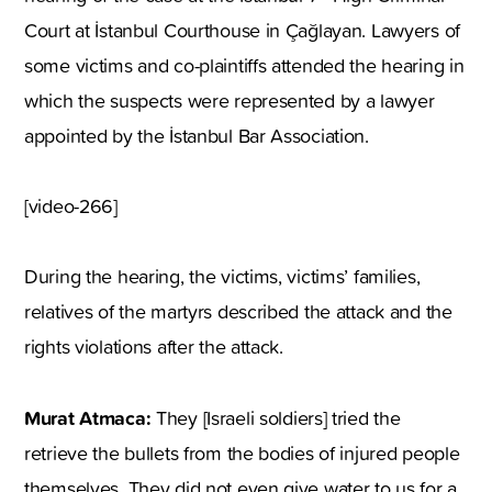
Court at İstanbul Courthouse in Çağlayan. Lawyers of
some victims and co-plaintiffs attended the hearing in
which the suspects were represented by a lawyer
appointed by the İstanbul Bar Association.
[video-266]
During the hearing, the victims, victims’ families,
relatives of the martyrs described the attack and the
rights violations after the attack.
Murat Atmaca:
They [Israeli soldiers] tried the
retrieve the bullets from the bodies of injured people
themselves. They did not even give water to us for a