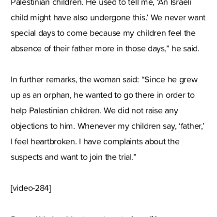
Palestinian children. He used to tell me, ‘An Israeli
child might have also undergone this.’ We never want
special days to come because my children feel the
absence of their father more in those days,” he said.
In further remarks, the woman said: “Since he grew
up as an orphan, he wanted to go there in order to
help Palestinian children. We did not raise any
objections to him. Whenever my children say, ‘father,’
I feel heartbroken. I have complaints about the
suspects and want to join the trial.”
[video-284]