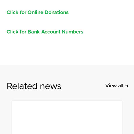
Click for Online Donations
Click for Bank Account Numbers
Related news
View all