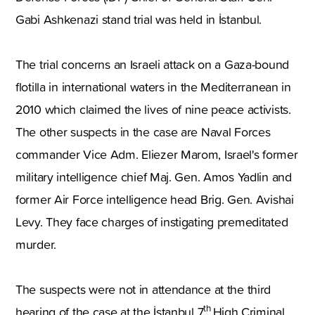
Gabi Ashkenazi stand trial was held in İstanbul.
The trial concerns an Israeli attack on a Gaza-bound
flotilla in international waters in the Mediterranean in
2010 which claimed the lives of nine peace activists.
The other suspects in the case are Naval Forces
commander Vice Adm. Eliezer Marom, Israel's former
military intelligence chief Maj. Gen. Amos Yadlin and
former Air Force intelligence head Brig. Gen. Avishai
Levy. They face charges of instigating premeditated
murder.
The suspects were not in attendance at the third
th
hearing of the case at the İstanbul 7
High Criminal