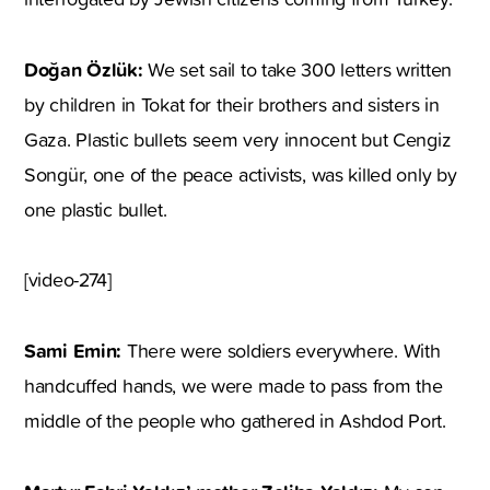
Doğan Özlük:
We set sail to take 300 letters written
by children in Tokat for their brothers and sisters in
Gaza. Plastic bullets seem very innocent but Cengiz
Songür, one of the peace activists, was killed only by
one plastic bullet.
[video-274]
Sami Emin:
There were soldiers everywhere. With
handcuffed hands, we were made to pass from the
middle of the people who gathered in Ashdod Port.