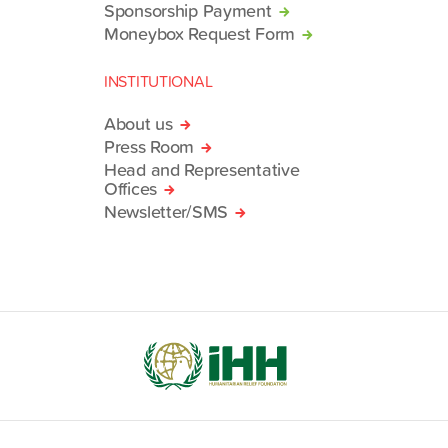
Sponsorship Payment
Moneybox Request Form
INSTITUTIONAL
About us
Press Room
Head and Representative
Offices
Newsletter/SMS