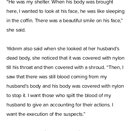
“He was my shelter. When his body was brought
here, I wanted to look at his face, he was like sleeping
in the coffin. There was a beautiful smile on his face,”
she said.
Yıldırım also said when she looked at her husband’s
dead body, she noticed that it was covered with nylon
till his throat and then covered with a shroud. “Then, I
saw that there was still blood coming from my
husband’s body and his body was covered with nylon
to stop it. I want those who spilt the blood of my
husband to give an accounting for their actions. I
want the execution of the suspects.”