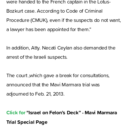
were handed to the French captain in the Lotus-
Bozkurt case. According to Code of Criminal
Procedure (CMUK), even if the suspects do not want,
a lawyer has been appointed for them.”
In addition, Atty. Necati Ceylan also demanded the
arrest of the Israeli suspects.
The court ,which gave a break for consultations,
announced that the Mavi Marmara trial was
adjourned to Feb. 21, 2013.
Click for
"Israel on Felon’s Deck” - Mavi Marmara
Trial Special Page