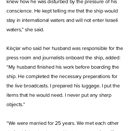
knew how he was disturbed by the pressure of his
conscience. He kept telling me that the ship would
stay in international waters and will not enter Israeli
waters,” she said.
Kılıçlar who said her husband was responsible for the
press room and journalists onboard the ship, added:
“My husband finished his work before boarding the
ship. He completed the necessary preparations for
the live broadcasts. I prepared his luggage. I put the
items that he would need. I never put any sharp
objects.”
“We were married for 25 years. We met each other