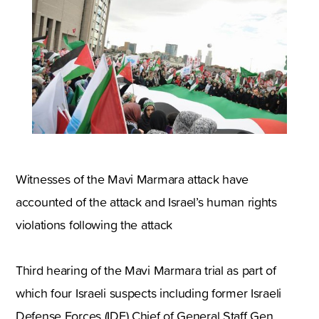
Witnesses of the Mavi Marmara attack have
accounted of the attack and Israel’s human rights
violations following the attack
Third hearing of the Mavi Marmara trial as part of
which four Israeli suspects including former Israeli
Defense Forces (IDF) Chief of General Staff Gen.