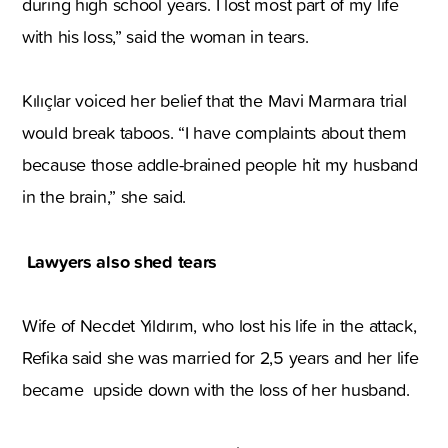
during high school years. I lost most part of my life
with his loss,” said the woman in tears.
Kılıçlar voiced her belief that the Mavi Marmara trial
would break taboos. “I have complaints about them
because those addle-brained people hit my husband
in the brain,” she said.
Lawyers also shed tears
Wife of Necdet Yıldırım, who lost his life in the attack,
Refika said she was married for 2,5 years and her life
became upside down with the loss of her husband.