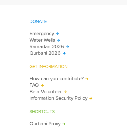
DONATE
Emergency
Water Wells
Ramadan 2026
Qurbani 2026
GET INFORMATION
How can you contribute?
FAQ
Be a Volunteer
Information Security Policy
SHORTCUTS
Qurbani Proxy