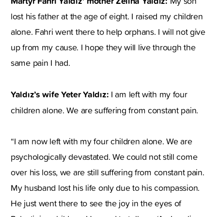
Martyr Fahri Yaldız’ mother Zeliha Yaldız:
My son
lost his father at the age of eight. I raised my children
alone. Fahri went there to help orphans. I will not give
up from my cause. I hope they will live through the
same pain I had.
Yaldız’s wife Yeter Yaldız:
I am left with my four
children alone. We are suffering from constant pain.
“I am now left with my four children alone. We are
psychologically devastated. We could not still come
over his loss, we are still suffering from constant pain.
My husband lost his life only due to his compassion.
He just went there to see the joy in the eyes of