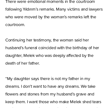
There were emotional moments in the courtroom
following Yıldırım’s remarks. Many victims and lawyers
who were moved by the woman’s remarks left the
courtroom.
Continuing her testimony, the woman said her
husband’s funeral coincided with the birthday of her
daughter, Melek who was deeply affected by the
death of her father.
“My daughter says there is not my father in my
dreams. I don’t want to have any dreams. We take
flowers and stones from my husband’s grave and
keep them. I want those who make Melek shed tears