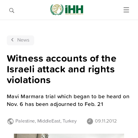
News
Witness accounts of the
Israeli attack and rights
violations
Mavi Marmara trial which began to be heard on
Nov. 6 has been adjourned to Feb. 21
Palestine
,
MiddleEast
,
Turkey
09.11.2012