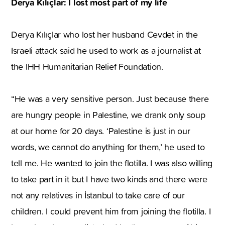
Derya Kılıçlar: I lost most part of my life
Derya Kılıçlar who lost her husband Cevdet in the
Israeli attack said he used to work as a journalist at
the IHH Humanitarian Relief Foundation.
“He was a very sensitive person. Just because there
are hungry people in Palestine, we drank only soup
at our home for 20 days. ‘Palestine is just in our
words, we cannot do anything for them,’ he used to
tell me. He wanted to join the flotilla. I was also willing
to take part in it but I have two kinds and there were
not any relatives in İstanbul to take care of our
children. I could prevent him from joining the flotilla. I