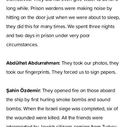
long while. Prison wardens were making noise by
hitting on the door just when we were about to sleep,
they did this for many times. We spent three nights
and two days in prison under very poor
circumstances.
Abdülhat Abdurrahman:
They took our photos, they
took our fingerprints. They forced us to sign papers.
Şahin Özdemir:
They opened fire on those aboard
the ship by first hurling smoke bombs and sound
bombs. When the Israeli siege was completed, six of
the wounded were killed. All the friends were
interrogated by Jewish citizens coming from Turkey.