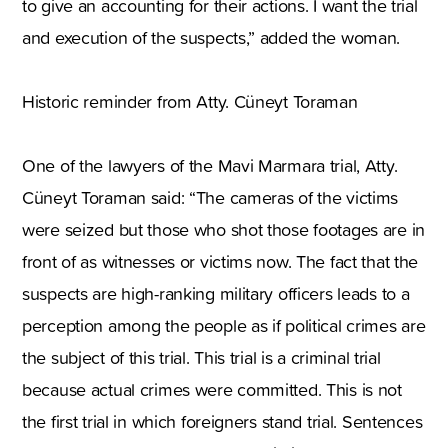
to give an accounting for their actions. I want the trial
and execution of the suspects,” added the woman.
Historic reminder from Atty. Cüneyt Toraman
One of the lawyers of the Mavi Marmara trial, Atty.
Cüneyt Toraman said: “The cameras of the victims
were seized but those who shot those footages are in
front of as witnesses or victims now. The fact that the
suspects are high-ranking military officers leads to a
perception among the people as if political crimes are
the subject of this trial. This trial is a criminal trial
because actual crimes were committed. This is not
the first trial in which foreigners stand trial. Sentences