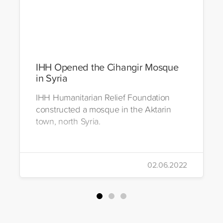
IHH Opened the Cihangir Mosque
in Syria
IHH Humanitarian Relief Foundation
constructed a mosque in the Aktarin
town, north Syria.
02.06.2022