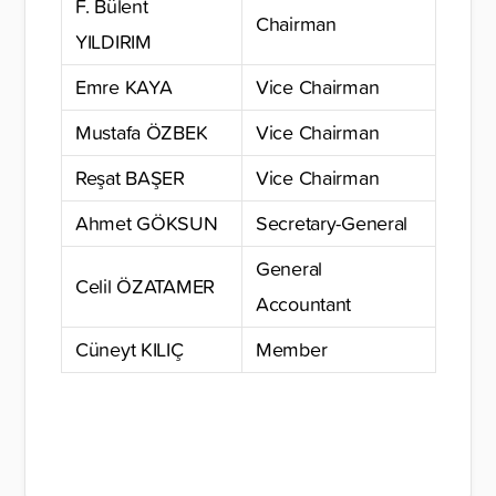
F. Bülent
Chairman
YILDIRIM
Emre KAYA
Vice Chairman
Mustafa ÖZBEK
Vice Chairman
Reşat BAŞER
Vice Chairman
Ahmet GÖKSUN
Secretary-General
General
Celil ÖZATAMER
Accountant
Cüneyt KILIÇ
Member