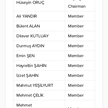
Hüseyin ORUÇ
Chairman
Ali YANDIR
Member
Bülent ALAN
Member
Dilaver KUTLUAY
Member
Durmuş AYDIN
Member
Emin ŞEN
Member
Hayrettin ŞAHİN
Member
İzzet ŞAHİN
Member
Mahmut YEŞİLYURT
Member
Mehmet ÇELİK
Member
Mehmet