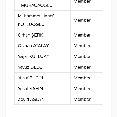
Member
TİMURAĞAOĞLU
Muhammet Hanefi
Member
KUTLUOĞLU
Orhan ŞEFİK
Member
Osman ATALAY
Member
Yaşar KUTLUAY
Member
Yavuz DEDE
Member
Yusuf BİLGİN
Member
Yusuf ŞAHİN
Member
Zeyid ASLAN
Member