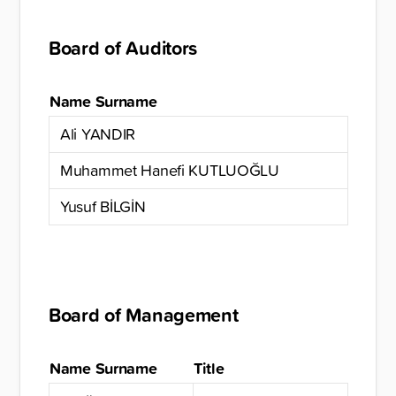
Board of Auditors
Name Surname
Ali YANDIR
Muhammet Hanefi KUTLUOĞLU
Yusuf BİLGİN
Board of Management
Name Surname
Title