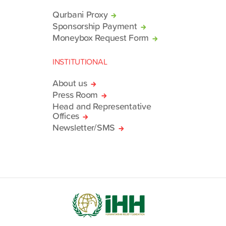
Qurbani Proxy
Sponsorship Payment
Moneybox Request Form
INSTITUTIONAL
About us
Press Room
Head and Representative
Offices
Newsletter/SMS