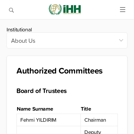
Institutional
Authorized Committees
Board of Trustees
Name Surname
Title
Fehmi YILDIRIM
Chairman
Deputy