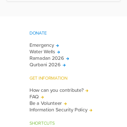
DONATE
Emergency
Water Wells
Ramadan 2026
Qurbani 2026
GET INFORMATION
How can you contribute?
FAQ
Be a Volunteer
Information Security Policy
SHORTCUTS