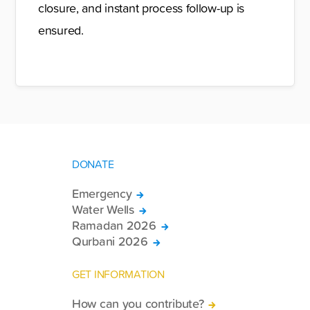
closure, and instant process follow-up is
ensured.
DONATE
Emergency
Water Wells
Ramadan 2026
Qurbani 2026
GET INFORMATION
How can you contribute?