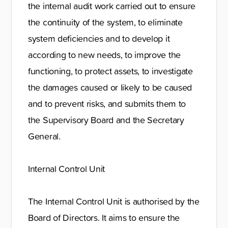
the internal audit work carried out to ensure
the continuity of the system, to eliminate
system deficiencies and to develop it
according to new needs, to improve the
functioning, to protect assets, to investigate
the damages caused or likely to be caused
and to prevent risks, and submits them to
the Supervisory Board and the Secretary
General.
Internal Control Unit
The Internal Control Unit is authorised by the
Board of Directors. It aims to ensure the