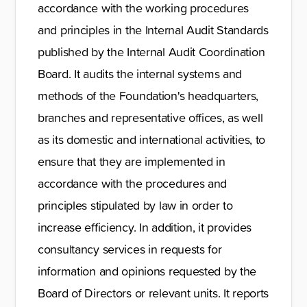
accordance with the working procedures
and principles in the Internal Audit Standards
published by the Internal Audit Coordination
Board. It audits the internal systems and
methods of the Foundation's headquarters,
branches and representative offices, as well
as its domestic and international activities, to
ensure that they are implemented in
accordance with the procedures and
principles stipulated by law in order to
increase efficiency. In addition, it provides
consultancy services in requests for
information and opinions requested by the
Board of Directors or relevant units. It reports