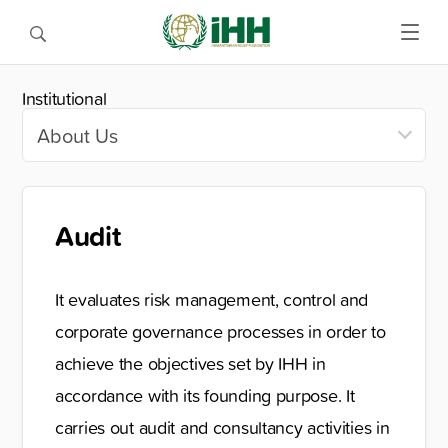
Institutional
Audit
It evaluates risk management, control and
corporate governance processes in order to
achieve the objectives set by IHH in
accordance with its founding purpose. It
carries out audit and consultancy activities in