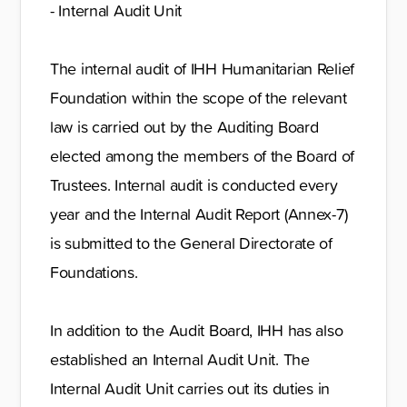
- Internal Audit Unit
The internal audit of IHH Humanitarian Relief
Foundation within the scope of the relevant
law is carried out by the Auditing Board
elected among the members of the Board of
Trustees. Internal audit is conducted every
year and the Internal Audit Report (Annex-7)
is submitted to the General Directorate of
Foundations.
In addition to the Audit Board, IHH has also
established an Internal Audit Unit. The
Internal Audit Unit carries out its duties in