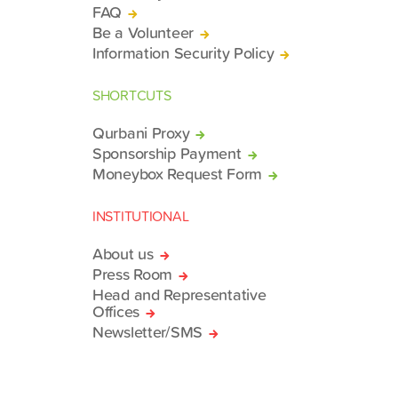
FAQ
Be a Volunteer
Information Security Policy
SHORTCUTS
Qurbani Proxy
Sponsorship Payment
Moneybox Request Form
INSTITUTIONAL
About us
Press Room
Head and Representative
Offices
Newsletter/SMS