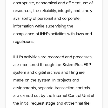
appropriate, economical and efficient use of
resources, the reliability, integrity and timely
availability of personal and corporate
information while supervising the
compliance of IHH's activities with laws and
regulations.
IHH's activities are recorded and processes
are monitored through the SistemPlus ERP
system and digital archive and filing are
made on the system. In projects and
assignments, separate transaction controls
are carried out by the Internal Control Unit at
the initial request stage and at the final file