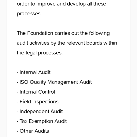
order to improve and develop all these
processes.
The Foundation carries out the following
audit activities by the relevant boards within
the legal processes.
- Internal Audit
- ISO Quality Management Audit
- Internal Control
- Field Inspections
- Independent Audit
- Tax Exemption Audit
- Other Audits